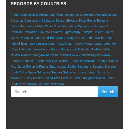
RECORDS BY COUNTRIES
Afghanistan
Albania
Antigua and Barbuda
Argentina
Armenia
Australia
Austria
Bahamas
Bangladesh
Barbados
Belarus
Belgium
Brazil
Brunei
Bulgaria
Cambodia
Canada
Chile
China
Colombia
Croatia
Cyprus
Czech Republic
Denmark
Dominican Republic
Ecuador
Egypt
empty
Ethiopia
Finland
France
Germany
Greece
Greenland
Hong Kong
Hungary
India
Indonesia
Iran
Iraq
Ireland
Israel
Italy
Jamaica
Japan
Kazakhstan
Kenya
Kuwait
Latvia
Lebanon
Libya
Lithuania
Luxembourg
Macau
Madagascar
Malaysia
Maldives
Malta
Mexico
Monaco
Mongolia
Nepal
Netherlands
New Zealand
Nigeria
Norway
Pakistan
Panama
Papua New Guinea
Peru
Philippines
Poland
Portugal
Puerto
Rico
Qatar
Romania
Russia
Saudi Arabia
Serbia
Singapore
Slovakia
Slovenia
South Africa
Spain
Sri Lanka
Sweden
Switzerland
Syria
Taiwan
Tanzania
Thailand
Turkey
Ukraine
United Arab Emirates
United Kingdom
United States
Uruguay
Venezuela
Vietnam
Zimbabwe
Search