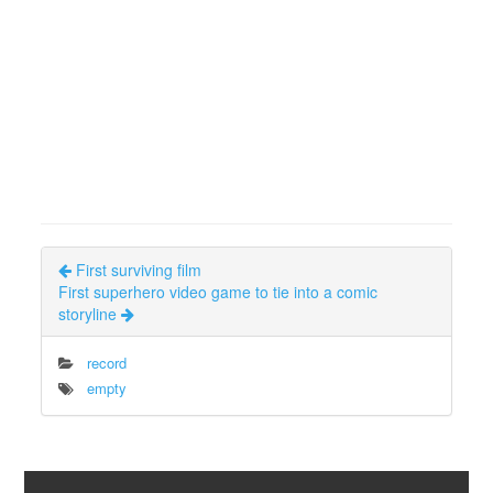
First surviving film
First superhero video game to tie into a comic
storyline
record
empty