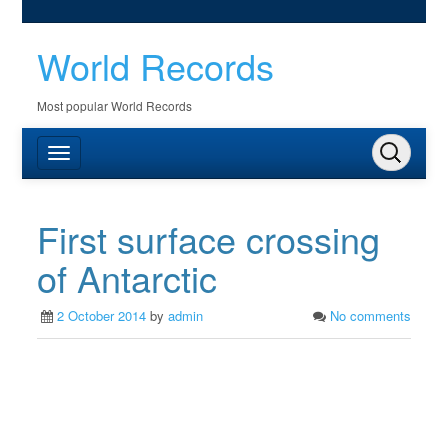
World Records
Most popular World Records
First surface crossing
of Antarctic
2 October 2014
by
admin
No comments