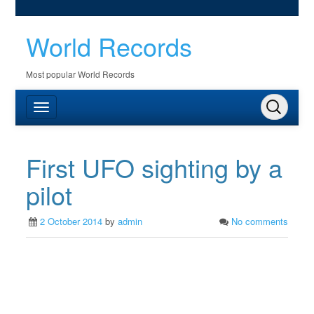
World Records
Most popular World Records
First UFO sighting by a
pilot
2 October 2014
by
admin
No comments