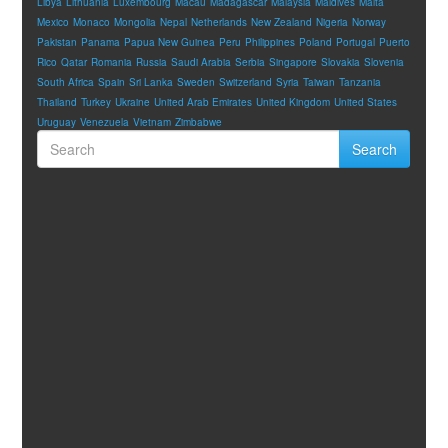
Libya
Lithuania
Luxembourg
Macau
Madagascar
Malaysia
Maldives
Malta
Mexico
Monaco
Mongolia
Nepal
Netherlands
New Zealand
Nigeria
Norway
Pakistan
Panama
Papua New Guinea
Peru
Philippines
Poland
Portugal
Puerto
Rico
Qatar
Romania
Russia
Saudi Arabia
Serbia
Singapore
Slovakia
Slovenia
South Africa
Spain
Sri Lanka
Sweden
Switzerland
Syria
Taiwan
Tanzania
Thailand
Turkey
Ukraine
United Arab Emirates
United Kingdom
United States
Uruguay
Venezuela
Vietnam
Zimbabwe
Search