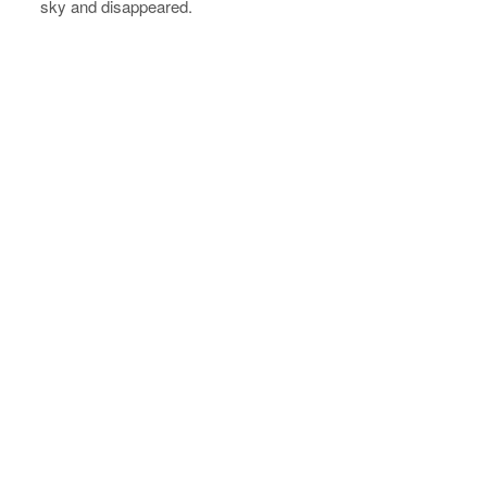
sky and disappeared.