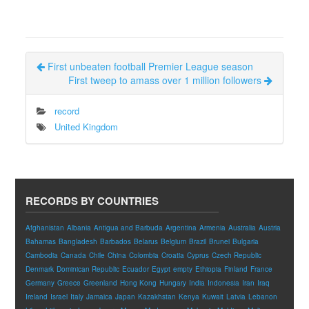
First unbeaten football Premier League season
First tweep to amass over 1 million followers
record
United Kingdom
RECORDS BY COUNTRIES
Afghanistan
Albania
Antigua and Barbuda
Argentina
Armenia
Australia
Austria
Bahamas
Bangladesh
Barbados
Belarus
Belgium
Brazil
Brunei
Bulgaria
Cambodia
Canada
Chile
China
Colombia
Croatia
Cyprus
Czech Republic
Denmark
Dominican Republic
Ecuador
Egypt
empty
Ethiopia
Finland
France
Germany
Greece
Greenland
Hong Kong
Hungary
India
Indonesia
Iran
Iraq
Ireland
Israel
Italy
Jamaica
Japan
Kazakhstan
Kenya
Kuwait
Latvia
Lebanon