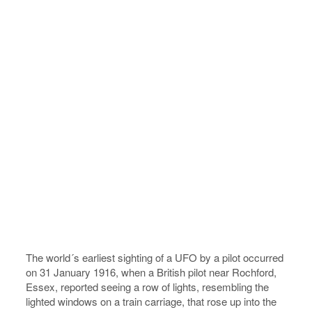
The world´s earliest sighting of a UFO by a pilot occurred
on 31 January 1916, when a British pilot near Rochford,
Essex, reported seeing a row of lights, resembling the
lighted windows on a train carriage, that rose up into the