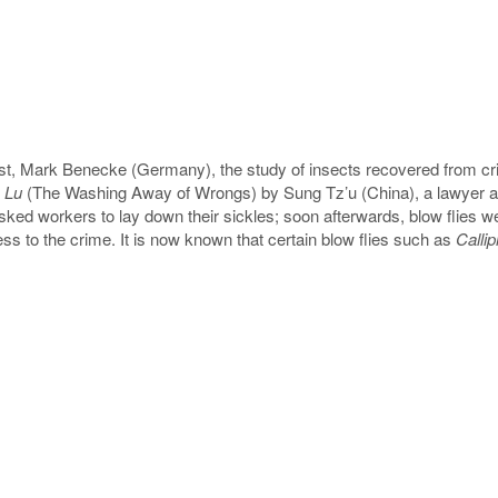
ogist, Mark Benecke (Germany), the study of insects recovered from 
 Lu
(The Washing Away of Wrongs) by Sung Tz’u (China), a lawyer an
 asked workers to lay down their sickles; soon afterwards, blow flies we
fess to the crime. It is now known that certain blow flies such as
Calli