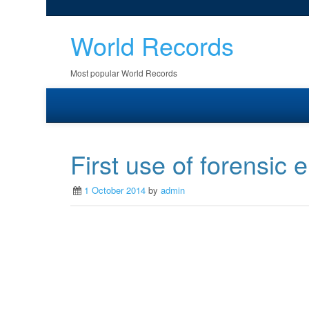
World Records
Most popular World Records
First use of forensic
1 October 2014
by
admin