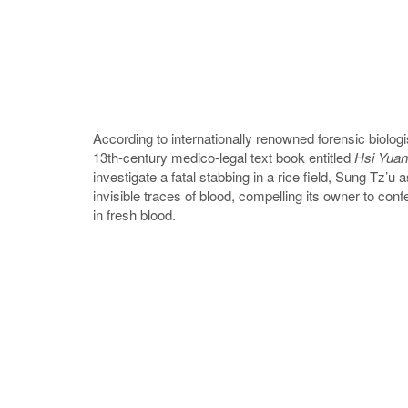
According to internationally renowned forensic biol
13th-century medico-legal text book entitled
Hsi Yuan
investigate a fatal stabbing in a rice field, Sung Tz’u
invisible traces of blood, compelling its owner to con
in fresh blood.