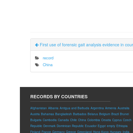
First use of forensic gait analysis evidence in cour
record
China
RECORDS BY COUNTRIES
Afghanistan
Albania
Antigua and Barbuda
Argentina
Armenia
Australia
Austria
Bahamas
Bangladesh
Barbados
Belarus
Belgium
Brazil
Brunei
Bulgaria
Cambodia
Canada
Chile
China
Colombia
Croatia
Cyprus
Czech
Republic
Denmark
Dominican Republic
Ecuador
Egypt
empty
Ethiopia
Finland
France
Germany
Greece
Greenland
Hong Kong
Hungary
India