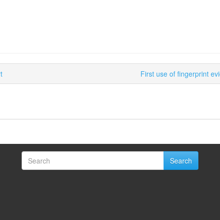
t
First use of fingerprint 
Search