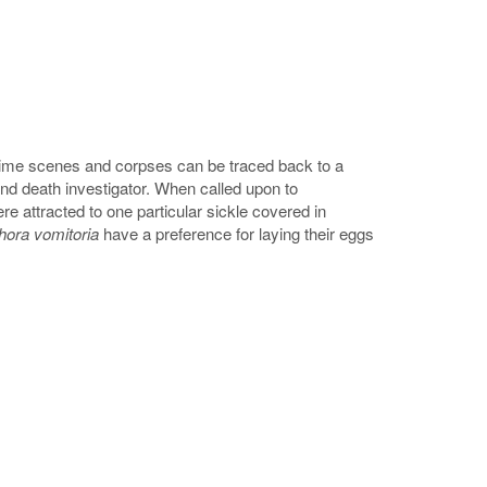
crime scenes and corpses can be traced back to a
d death investigator. When called upon to
re attracted to one particular sickle covered in
phora vomitoria
have a preference for laying their eggs