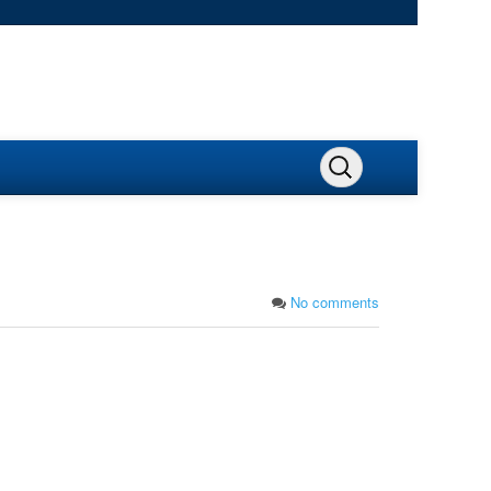
No comments