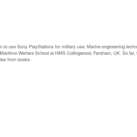
ion to use Sony PlayStations for military use. Marine engineering tech
aritime Warfare School at HMS Collingwood, Fareham, UK. So far, th
udies from books.