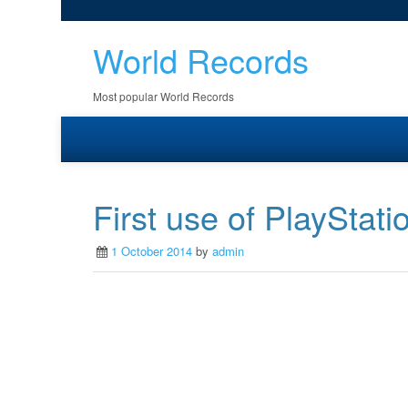
World Records
Most popular World Records
First use of PlayStati
1 October 2014
by
admin