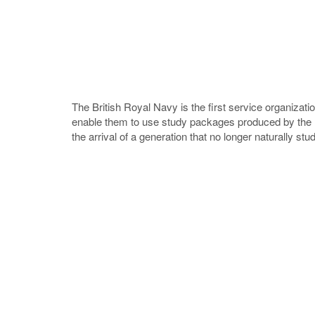
The British Royal Navy is the first service organizat
enable them to use study packages produced by the M
the arrival of a generation that no longer naturally st