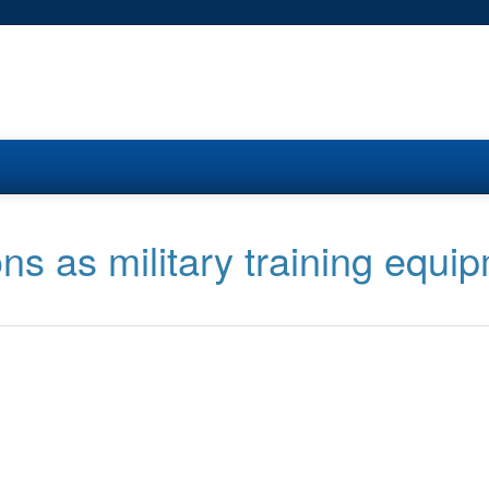
ons as military training equi