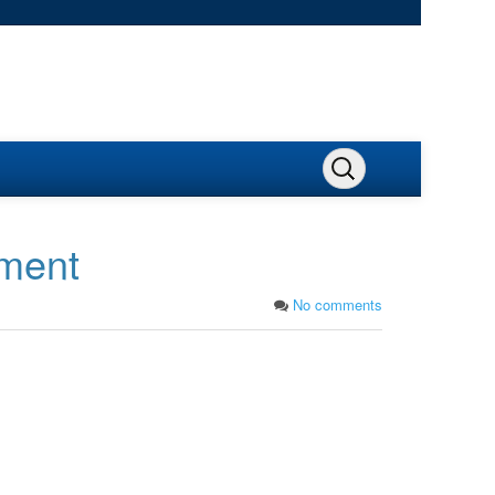
pment
No comments