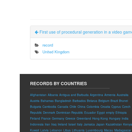
First use of procedural generation in a video gam
record
United Kingdom
RECORDS BY COUNTRIES
Afghanistan
Albania
Antigua and Barbuda
Argentina
Armenia
Australia
Austria
Bahamas
Bangladesh
Barbados
Belarus
Belgium
Brazil
Brunei
Bulgaria
Cambodia
Canada
Chile
China
Colombia
Croatia
Cyprus
Czech
Republic
Denmark
Dominican Republic
Ecuador
Egypt
empty
Ethiopia
Finland
France
Germany
Greece
Greenland
Hong Kong
Hungary
India
Indonesia
Iran
Iraq
Ireland
Israel
Italy
Jamaica
Japan
Kazakhstan
Kenya
Kuwait
Latvia
Lebanon
Libya
Lithuania
Luxembourg
Macau
Madagascar