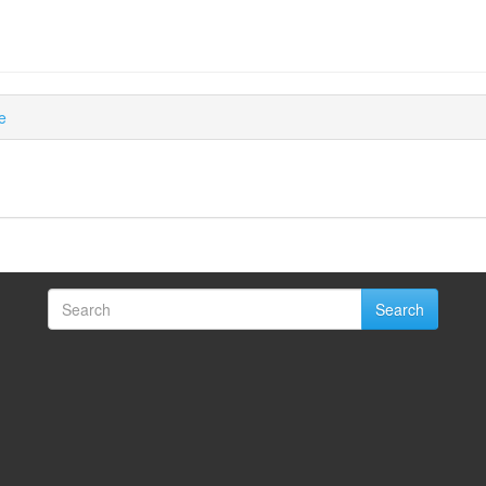
e
Search