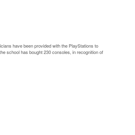
nicians have been provided with the PlayStations to
e school has bought 230 consoles, in recognition of