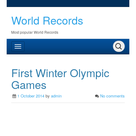
World Records
Most popular World Records
First Winter Olympic
Games
1 October 2014
by
admin
No comments