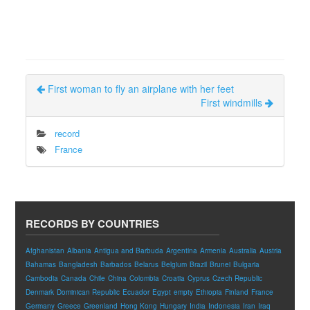
First woman to fly an airplane with her feet
First windmills
record
France
RECORDS BY COUNTRIES
Afghanistan
Albania
Antigua and Barbuda
Argentina
Armenia
Australia
Austria
Bahamas
Bangladesh
Barbados
Belarus
Belgium
Brazil
Brunei
Bulgaria
Cambodia
Canada
Chile
China
Colombia
Croatia
Cyprus
Czech Republic
Denmark
Dominican Republic
Ecuador
Egypt
empty
Ethiopia
Finland
France
Germany
Greece
Greenland
Hong Kong
Hungary
India
Indonesia
Iran
Iraq