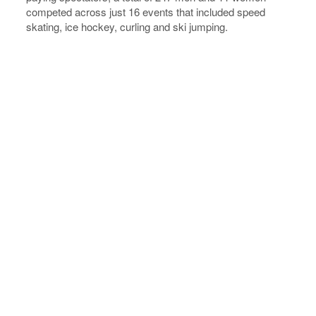
competed across just 16 events that included speed
skating, ice hockey, curling and ski jumping.