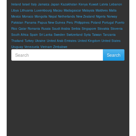
Ireland
Israel
Italy
Jamaica
Japan
Kazakhstan
Kenya
Kuwait
Latvia
Lebanon
Libya
Lithuania
Luxembourg
Macau
Madagascar
Malaysia
Maldives
Malta
Mexico
Monaco
Mongolia
Nepal
Netherlands
New Zealand
Nigeria
Norway
Pakistan
Panama
Papua New Guinea
Peru
Philippines
Poland
Portugal
Puerto
Rico
Qatar
Romania
Russia
Saudi Arabia
Serbia
Singapore
Slovakia
Slovenia
South Africa
Spain
Sri Lanka
Sweden
Switzerland
Syria
Taiwan
Tanzania
Thailand
Turkey
Ukraine
United Arab Emirates
United Kingdom
United States
Uruguay
Venezuela
Vietnam
Zimbabwe
Search