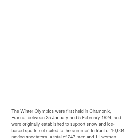
The Winter Olympics were first held in Chamonix,
France, between 25 January and 5 February 1924, and
were originally established to support snow and ice-
based sports not suited to the summer. In front of 10,004
paying spectators, a total of 247 men and 11 women