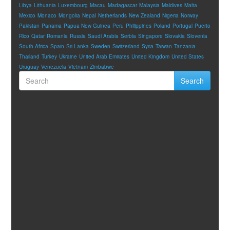
Libya
Lithuania
Luxembourg
Macau
Madagascar
Malaysia
Maldives
Malta
Mexico
Monaco
Mongolia
Nepal
Netherlands
New Zealand
Nigeria
Norway
Pakistan
Panama
Papua New Guinea
Peru
Philippines
Poland
Portugal
Puerto
Rico
Qatar
Romania
Russia
Saudi Arabia
Serbia
Singapore
Slovakia
Slovenia
South Africa
Spain
Sri Lanka
Sweden
Switzerland
Syria
Taiwan
Tanzania
Thailand
Turkey
Ukraine
United Arab Emirates
United Kingdom
United States
Uruguay
Venezuela
Vietnam
Zimbabwe
Search