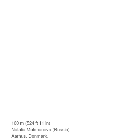
160 m (524 ft 11 in)
Natalia Molchanova (Russia)
Aarhus, Denmark,