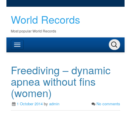
World Records
Most popular World Records
Freediving – dynamic
apnea without fins
(women)
1 October 2014
by
admin
No comments