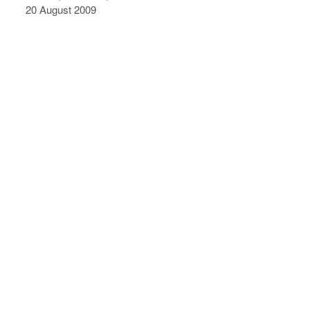
20 August 2009