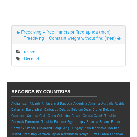
Freediving – free immersion/free apnea (men)
Freediving – Constant weight without fins (men)
record
Denmark
RECORDS BY COUNTRIES
Afghanistan
Albania
Antigua and Barbuda
Argentina
Armenia
Australia
Austria
Bahamas
Bangladesh
Barbados
Belarus
Belgium
Brazil
Brunei
Bulgaria
Cambodia
Canada
Chile
China
Colombia
Croatia
Cyprus
Czech Republic
Denmark
Dominican Republic
Ecuador
Egypt
empty
Ethiopia
Finland
France
Germany
Greece
Greenland
Hong Kong
Hungary
India
Indonesia
Iran
Iraq
Ireland
Israel
Italy
Jamaica
Japan
Kazakhstan
Kenya
Kuwait
Latvia
Lebanon