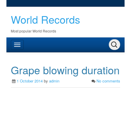
World Records
Most popular World Records
Grape blowing duration
1 October 2014
by
admin
No comments