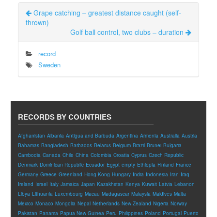
Grape catching – greatest distance caught (self-
thrown)
Golf ball control, two clubs – duration
record
Sweden
RECORDS BY COUNTRIES
Afghanistan
Albania
Antigua and Barbuda
Argentina
Armenia
Australia
Austria
Bahamas
Bangladesh
Barbados
Belarus
Belgium
Brazil
Brunei
Bulgaria
Cambodia
Canada
Chile
China
Colombia
Croatia
Cyprus
Czech Republic
Denmark
Dominican Republic
Ecuador
Egypt
empty
Ethiopia
Finland
France
Germany
Greece
Greenland
Hong Kong
Hungary
India
Indonesia
Iran
Iraq
Ireland
Israel
Italy
Jamaica
Japan
Kazakhstan
Kenya
Kuwait
Latvia
Lebanon
Libya
Lithuania
Luxembourg
Macau
Madagascar
Malaysia
Maldives
Malta
Mexico
Monaco
Mongolia
Nepal
Netherlands
New Zealand
Nigeria
Norway
Pakistan
Panama
Papua New Guinea
Peru
Philippines
Poland
Portugal
Puerto