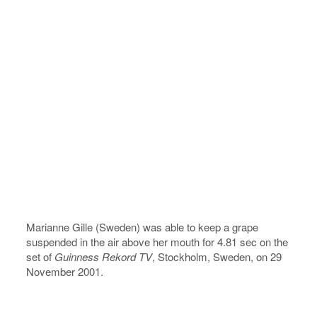
Marianne Gille (Sweden) was able to keep a grape
suspended in the air above her mouth for 4.81 sec on the
set of
Guinness Rekord TV
, Stockholm, Sweden, on 29
November 2001.