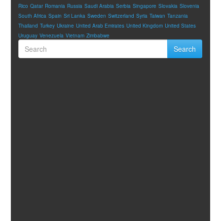
Rico
Qatar
Romania
Russia
Saudi Arabia
Serbia
Singapore
Slovakia
Slovenia
South Africa
Spain
Sri Lanka
Sweden
Switzerland
Syria
Taiwan
Tanzania
Thailand
Turkey
Ukraine
United Arab Emirates
United Kingdom
United States
Uruguay
Venezuela
Vietnam
Zimbabwe
Search