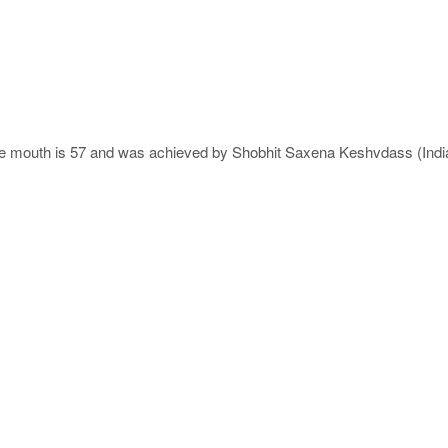
he mouth is 57 and was achieved by Shobhit Saxena Keshvdass (India)