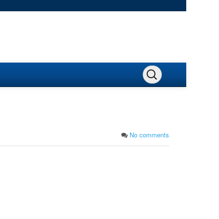
No comments