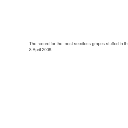
The record for the most seedless grapes stuffed in t
8 April 2006.