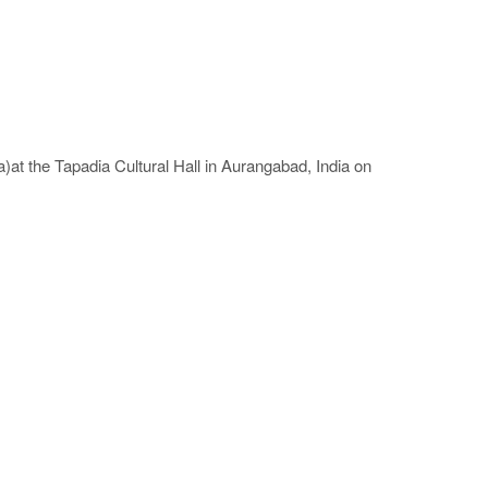
at the Tapadia Cultural Hall in Aurangabad, India on