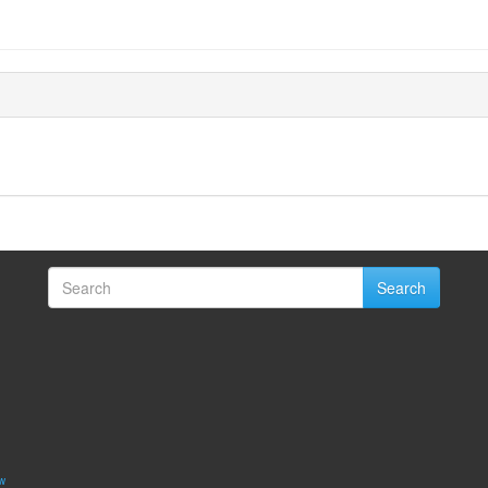
Search
w