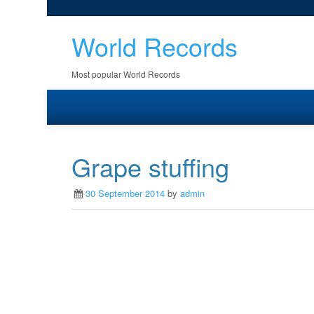
World Records
Most popular World Records
Grape stuffing
30 September 2014
by
admin