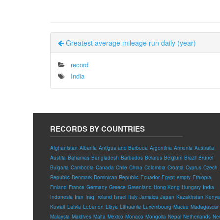
Greatest average mileage run daily (year)
record
India
RECORDS BY COUNTRIES
Afghanistan
Albania
Antigua and Barbuda
Argentina
Armenia
Australia
Austria
Bahamas
Bangladesh
Barbados
Belarus
Belgium
Brazil
Brunei
Bulgaria
Cambodia
Canada
Chile
China
Colombia
Croatia
Cyprus
Czech
Republic
Denmark
Dominican Republic
Ecuador
Egypt
empty
Ethiopia
Finland
France
Germany
Greece
Greenland
Hong Kong
Hungary
India
Indonesia
Iran
Iraq
Ireland
Israel
Italy
Jamaica
Japan
Kazakhstan
Kenya
Kuwait
Latvia
Lebanon
Libya
Lithuania
Luxembourg
Macau
Madagascar
Malaysia
Maldives
Malta
Mexico
Monaco
Mongolia
Nepal
Netherlands
Ne