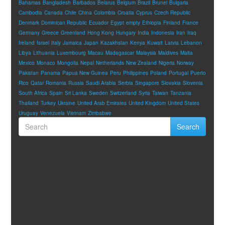
Bahamas
Bangladesh
Barbados
Belarus
Belgium
Brazil
Brunei
Bulgaria
Cambodia
Canada
Chile
China
Colombia
Croatia
Cyprus
Czech Republic
Denmark
Dominican Republic
Ecuador
Egypt
empty
Ethiopia
Finland
France
Germany
Greece
Greenland
Hong Kong
Hungary
India
Indonesia
Iran
Iraq
Ireland
Israel
Italy
Jamaica
Japan
Kazakhstan
Kenya
Kuwait
Latvia
Lebanon
Libya
Lithuania
Luxembourg
Macau
Madagascar
Malaysia
Maldives
Malta
Mexico
Monaco
Mongolia
Nepal
Netherlands
New Zealand
Nigeria
Norway
Pakistan
Panama
Papua New Guinea
Peru
Philippines
Poland
Portugal
Puerto
Rico
Qatar
Romania
Russia
Saudi Arabia
Serbia
Singapore
Slovakia
Slovenia
South Africa
Spain
Sri Lanka
Sweden
Switzerland
Syria
Taiwan
Tanzania
Thailand
Turkey
Ukraine
United Arab Emirates
United Kingdom
United States
Uruguay
Venezuela
Vietnam
Zimbabwe
Search