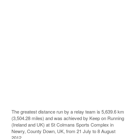
The greatest distance run by a relay team is 5,639.6 km
(3,504.28 miles) and was achieved by Keep on Running
(Ireland and UK) at St Colmans Sports Complex in
Newry, County Down, UK, from 21 July to 8 August
2012.