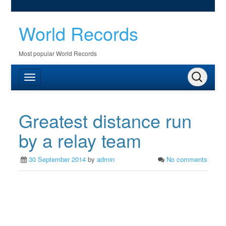
World Records
Most popular World Records
Greatest distance run
by a relay team
30 September 2014
by
admin
No comments