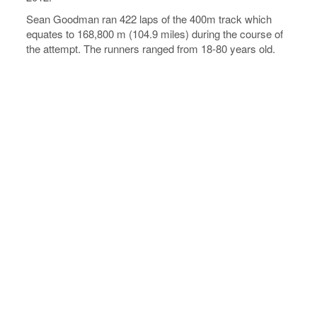
Sean Goodman ran 422 laps of the 400m track which
equates to 168,800 m (104.9 miles) during the course of
the attempt. The runners ranged from 18-80 years old.