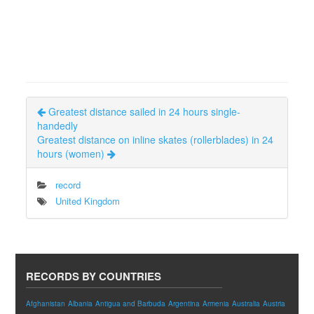
Greatest distance sailed in 24 hours single-
handedly
Greatest distance on inline skates (rollerblades) in 24
hours (women)
record
United Kingdom
RECORDS BY COUNTRIES
Afghanistan
Albania
Antigua and Barbuda
Argentina
Armenia
Australia
Austria