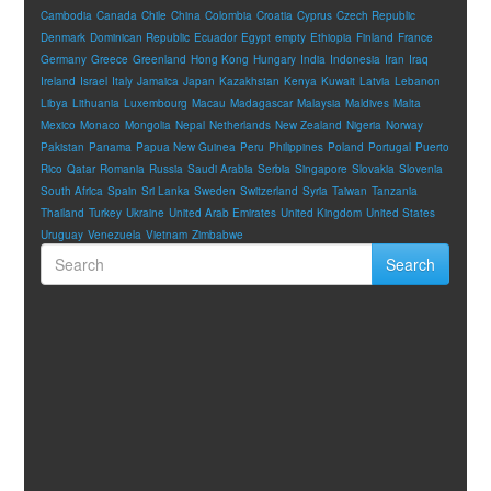
Cambodia
Canada
Chile
China
Colombia
Croatia
Cyprus
Czech Republic
Denmark
Dominican Republic
Ecuador
Egypt
empty
Ethiopia
Finland
France
Germany
Greece
Greenland
Hong Kong
Hungary
India
Indonesia
Iran
Iraq
Ireland
Israel
Italy
Jamaica
Japan
Kazakhstan
Kenya
Kuwait
Latvia
Lebanon
Libya
Lithuania
Luxembourg
Macau
Madagascar
Malaysia
Maldives
Malta
Mexico
Monaco
Mongolia
Nepal
Netherlands
New Zealand
Nigeria
Norway
Pakistan
Panama
Papua New Guinea
Peru
Philippines
Poland
Portugal
Puerto
Rico
Qatar
Romania
Russia
Saudi Arabia
Serbia
Singapore
Slovakia
Slovenia
South Africa
Spain
Sri Lanka
Sweden
Switzerland
Syria
Taiwan
Tanzania
Thailand
Turkey
Ukraine
United Arab Emirates
United Kingdom
United States
Uruguay
Venezuela
Vietnam
Zimbabwe
Search