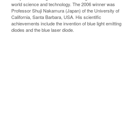
world science and technology. The 2006 winner was
Professor Shuji Nakamura (Japan) of the University of
California, Santa Barbara, USA. His scientific
achievements include the invention of blue light emitting
diodes and the blue laser diode.