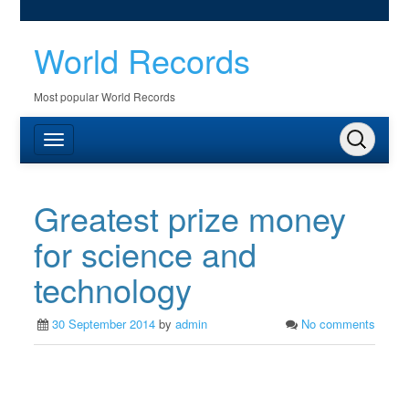
World Records
Most popular World Records
Greatest prize money
for science and
technology
30 September 2014
by
admin
No comments