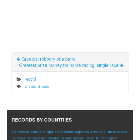
Greatest robbery of a bank
Greatest prize money for horse racing, single race
record
United States
RECORDS BY COUNTRIES
Afghanistan
Albania
Antigua and Barbuda
Argentina
Armenia
Australia
Austria
Bahamas
Bangladesh
Barbados
Belarus
Belgium
Brazil
Brunei
Bulgaria