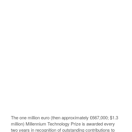
The one million euro (then approximately £667,000; $1.3
million) Millennium Technology Prize is awarded every
two years in recognition of outstanding contributions to