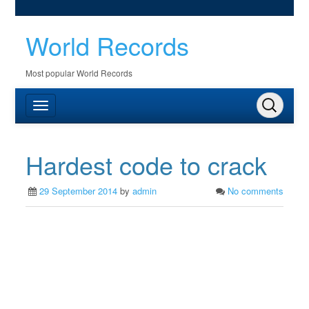
World Records
Most popular World Records
Hardest code to crack
29 September 2014
by
admin
No comments