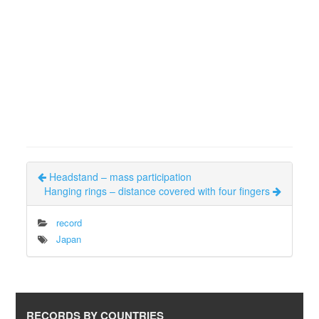
Headstand – mass participation
Hanging rings – distance covered with four fingers
record
Japan
RECORDS BY COUNTRIES