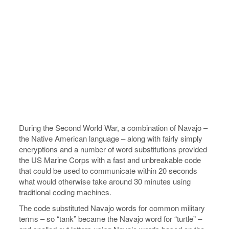
During the Second World War, a combination of Navajo –
the Native American language – along with fairly simply
encryptions and a number of word substitutions provided
the US Marine Corps with a fast and unbreakable code
that could be used to communicate within 20 seconds
what would otherwise take around 30 minutes using
traditional coding machines.
The code substituted Navajo words for common military
terms – so “tank” became the Navajo word for “turtle” –