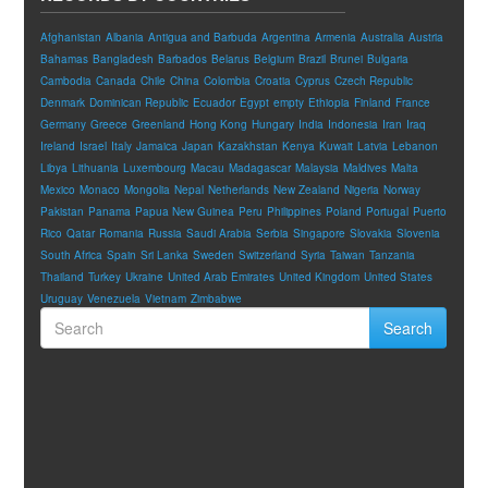
Afghanistan
Albania
Antigua and Barbuda
Argentina
Armenia
Australia
Austria
Bahamas
Bangladesh
Barbados
Belarus
Belgium
Brazil
Brunei
Bulgaria
Cambodia
Canada
Chile
China
Colombia
Croatia
Cyprus
Czech Republic
Denmark
Dominican Republic
Ecuador
Egypt
empty
Ethiopia
Finland
France
Germany
Greece
Greenland
Hong Kong
Hungary
India
Indonesia
Iran
Iraq
Ireland
Israel
Italy
Jamaica
Japan
Kazakhstan
Kenya
Kuwait
Latvia
Lebanon
Libya
Lithuania
Luxembourg
Macau
Madagascar
Malaysia
Maldives
Malta
Mexico
Monaco
Mongolia
Nepal
Netherlands
New Zealand
Nigeria
Norway
Pakistan
Panama
Papua New Guinea
Peru
Philippines
Poland
Portugal
Puerto
Rico
Qatar
Romania
Russia
Saudi Arabia
Serbia
Singapore
Slovakia
Slovenia
South Africa
Spain
Sri Lanka
Sweden
Switzerland
Syria
Taiwan
Tanzania
Thailand
Turkey
Ukraine
United Arab Emirates
United Kingdom
United States
Uruguay
Venezuela
Vietnam
Zimbabwe
Search