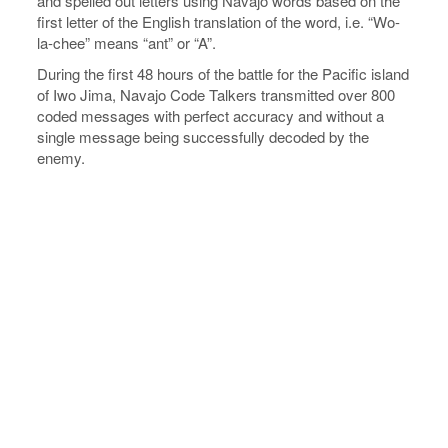
and spelled out letters using Navajo words based on the
first letter of the English translation of the word, i.e. “Wo-
la-chee” means “ant” or “A”.
During the first 48 hours of the battle for the Pacific island
of Iwo Jima, Navajo Code Talkers transmitted over 800
coded messages with perfect accuracy and without a
single message being successfully decoded by the
enemy.