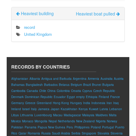
Heaviest building
Heaviest boat pulled
record
United Kingdom
RECORDS BY COUNTRIES
Afghanistan
Albania
Antigua and Barbuda
Argentina
Armenia
Australia
Austria
Bahamas
Bangladesh
Barbados
Belarus
Belgium
Brazil
Brunei
Bulgaria
Cambodia
Canada
Chile
China
Colombia
Croatia
Cyprus
Czech Republic
Denmark
Dominican Republic
Ecuador
Egypt
empty
Ethiopia
Finland
France
Germany
Greece
Greenland
Hong Kong
Hungary
India
Indonesia
Iran
Iraq
Ireland
Israel
Italy
Jamaica
Japan
Kazakhstan
Kenya
Kuwait
Latvia
Lebanon
Libya
Lithuania
Luxembourg
Macau
Madagascar
Malaysia
Maldives
Malta
Mexico
Monaco
Mongolia
Nepal
Netherlands
New Zealand
Nigeria
Norway
Pakistan
Panama
Papua New Guinea
Peru
Philippines
Poland
Portugal
Puerto
Rico
Qatar
Romania
Russia
Saudi Arabia
Serbia
Singapore
Slovakia
Slovenia