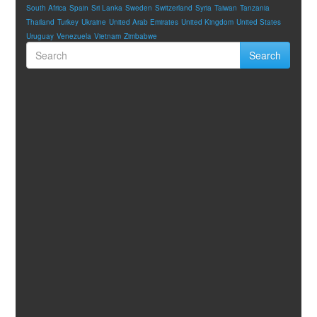
South Africa
Spain
Sri Lanka
Sweden
Switzerland
Syria
Taiwan
Tanzania
Thailand
Turkey
Ukraine
United Arab Emirates
United Kingdom
United States
Uruguay
Venezuela
Vietnam
Zimbabwe
Search