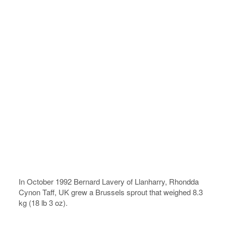
In October 1992 Bernard Lavery of Llanharry, Rhondda
Cynon Taff, UK grew a Brussels sprout that weighed 8.3
kg (18 lb 3 oz).