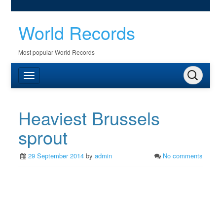
World Records
Most popular World Records
Heaviest Brussels
sprout
29 September 2014
by
admin
No comments