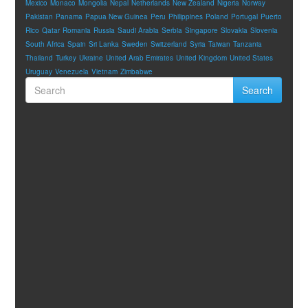
Mexico
Monaco
Mongolia
Nepal
Netherlands
New Zealand
Nigeria
Norway
Pakistan
Panama
Papua New Guinea
Peru
Philippines
Poland
Portugal
Puerto
Rico
Qatar
Romania
Russia
Saudi Arabia
Serbia
Singapore
Slovakia
Slovenia
South Africa
Spain
Sri Lanka
Sweden
Switzerland
Syria
Taiwan
Tanzania
Thailand
Turkey
Ukraine
United Arab Emirates
United Kingdom
United States
Uruguay
Venezuela
Vietnam
Zimbabwe
Search