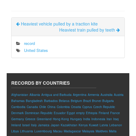
Heaviest vehicle pulled by a traction kite
Heaviest train pulled by teeth
record
United States
RECORDS BY COUNTRIES
Afghanistan
Albania
Antigua and Barbuda
Argentina
Armenia
Australia
Austria
Bahamas
Bangladesh
Barbados
Belarus
Belgium
Brazil
Brunei
Bulgaria
Cambodia
Canada
Chile
China
Colombia
Croatia
Cyprus
Czech Republic
Denmark
Dominican Republic
Ecuador
Egypt
empty
Ethiopia
Finland
France
Germany
Greece
Greenland
Hong Kong
Hungary
India
Indonesia
Iran
Iraq
Ireland
Israel
Italy
Jamaica
Japan
Kazakhstan
Kenya
Kuwait
Latvia
Lebanon
Libya
Lithuania
Luxembourg
Macau
Madagascar
Malaysia
Maldives
Malta