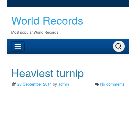
World Records
Most popular World Records
Heaviest turnip
28 September 2014
by
admin
No comments