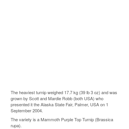
The heaviest turnip weighed 17.7 kg (39 lb 3 oz) and was
grown by Scott and Mardie Robb (both USA) who
presented it the Alaska State Fair, Palmer, USA on 1
September 2004.
The variety is a Mammoth Purple Top Turnip (Brassica
rupa).