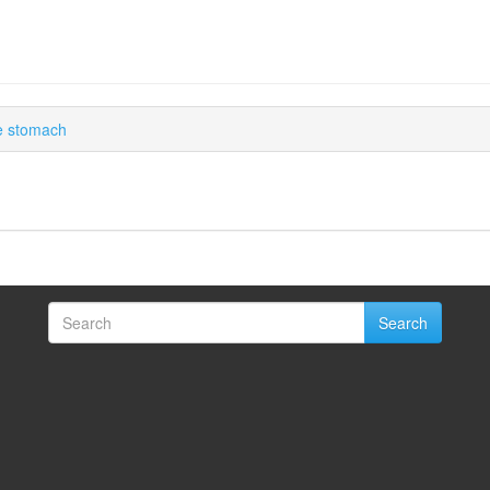
he stomach
Search