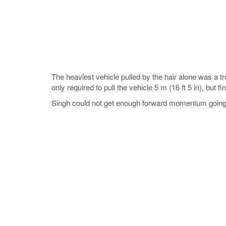
The heaviest vehicle pulled by the hair alone was a 
only required to pull the vehicle 5 m (16 ft 5 in), but fi
Singh could not get enough forward momentum going in 