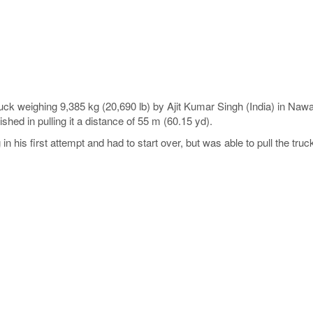
truck weighing 9,385 kg (20,690 lb) by Ajit Kumar Singh (India) in Na
nished in pulling it a distance of 55 m (60.15 yd).
his first attempt and had to start over, but was able to pull the truc