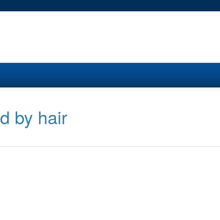
d by hair