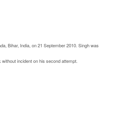
wada, Bihar, India, on 21 September 2010. Singh was
k without incident on his second attempt.