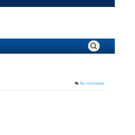
No comments