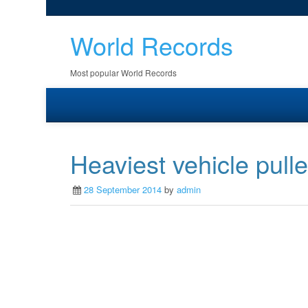
World Records
Most popular World Records
Heaviest vehicle pulle
28 September 2014
by
admin