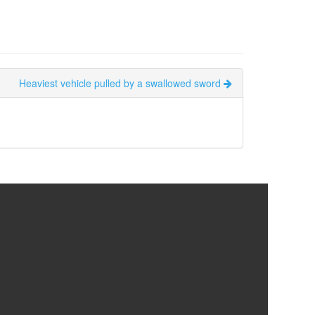
Heaviest vehicle pulled by a swallowed sword