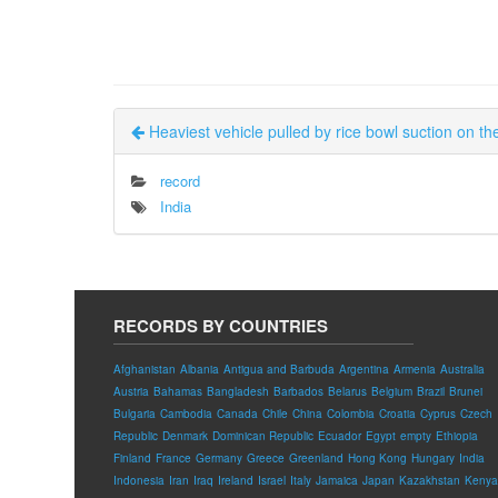
Heaviest vehicle pulled by rice bowl suction on t
record
India
RECORDS BY COUNTRIES
Afghanistan
Albania
Antigua and Barbuda
Argentina
Armenia
Australia
Austria
Bahamas
Bangladesh
Barbados
Belarus
Belgium
Brazil
Brunei
Bulgaria
Cambodia
Canada
Chile
China
Colombia
Croatia
Cyprus
Czech
Republic
Denmark
Dominican Republic
Ecuador
Egypt
empty
Ethiopia
Finland
France
Germany
Greece
Greenland
Hong Kong
Hungary
India
Indonesia
Iran
Iraq
Ireland
Israel
Italy
Jamaica
Japan
Kazakhstan
Kenya