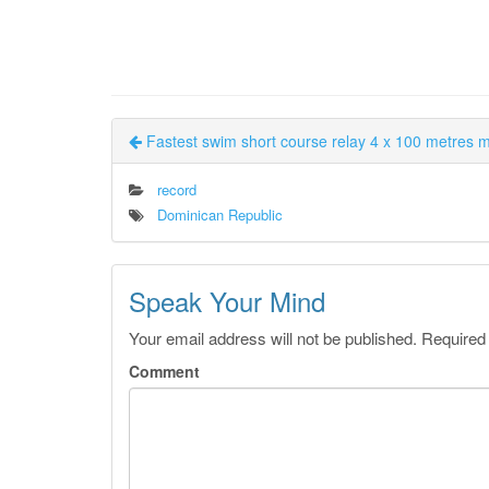
Fastest swim short course relay 4 x 100 metres 
record
Dominican Republic
Speak Your Mind
Your email address will not be published.
Required
Comment