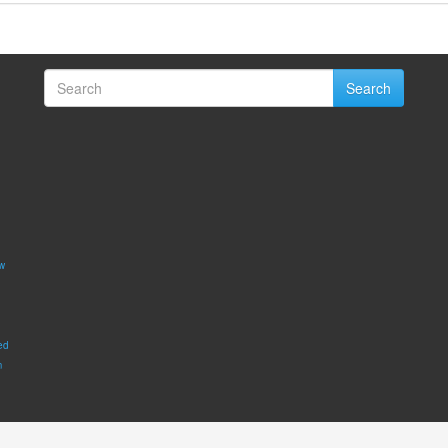
Search
w
ed
m