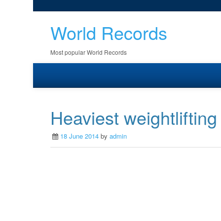
World Records
Most popular World Records
Heaviest weightlifting
18 June 2014
by
admin