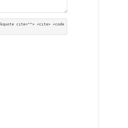
ckquote cite=""> <cite> <code