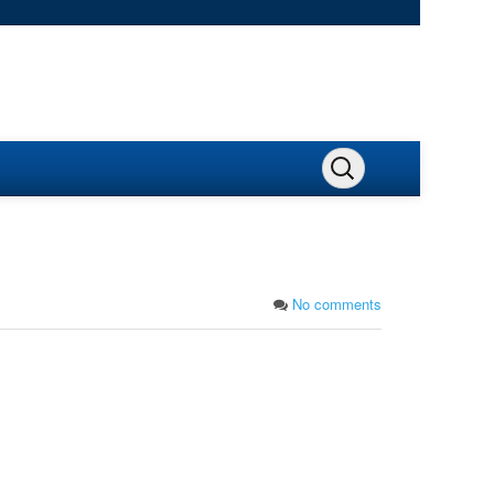
No comments