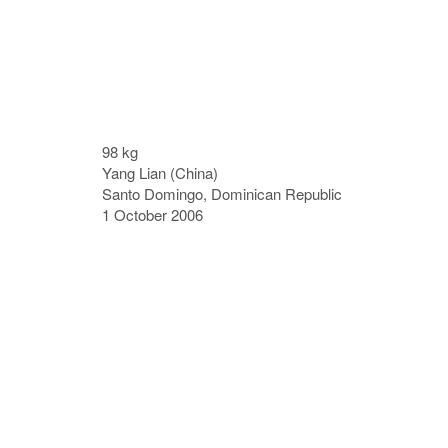
98 kg
Yang Lian (China)
Santo Domingo, Dominican Republic
1 October 2006