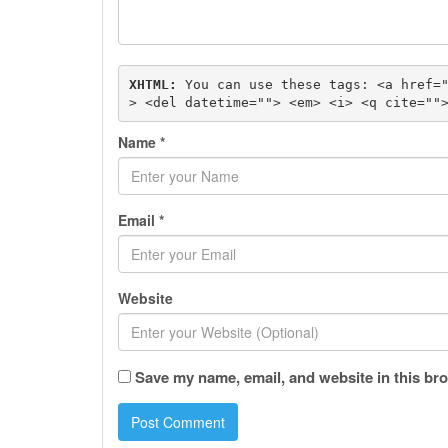
XHTML:
 You can use these tags: 
<a href=
> <del datetime=""> <em> <i> <q cite=""
Name
*
Email
*
Website
Save my name, email, and website in this bro