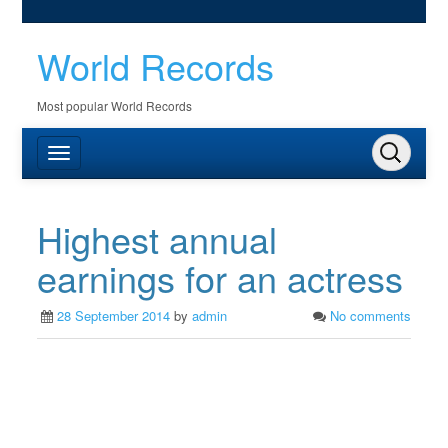
World Records
Most popular World Records
Highest annual
earnings for an actress
28 September 2014
by
admin
No comments