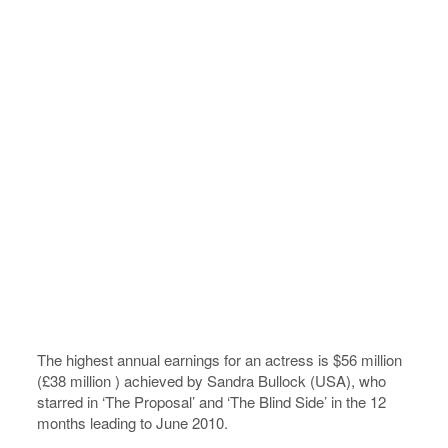
The highest annual earnings for an actress is $56 million
(£38 million ) achieved by Sandra Bullock (USA), who
starred in ‘The Proposal’ and ‘The Blind Side’ in the 12
months leading to June 2010.