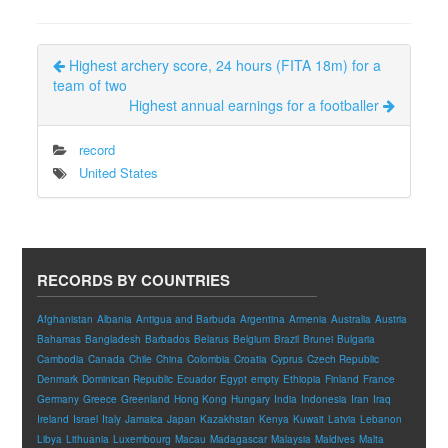
Highest archery score, 24 hours (FITA 18m) for a
team of two
Highest annual earnings for a footballer
record
United States
RECORDS BY COUNTRIES
Afghanistan
Albania
Antigua and Barbuda
Argentina
Armenia
Australia
Austria
Bahamas
Bangladesh
Barbados
Belarus
Belgium
Brazil
Brunei
Bulgaria
Cambodia
Canada
Chile
China
Colombia
Croatia
Cyprus
Czech Republic
Denmark
Dominican Republic
Ecuador
Egypt
empty
Ethiopia
Finland
France
Germany
Greece
Greenland
Hong Kong
Hungary
India
Indonesia
Iran
Iraq
Ireland
Israel
Italy
Jamaica
Japan
Kazakhstan
Kenya
Kuwait
Latvia
Lebanon
Libya
Lithuania
Luxembourg
Macau
Madagascar
Malaysia
Maldives
Malta