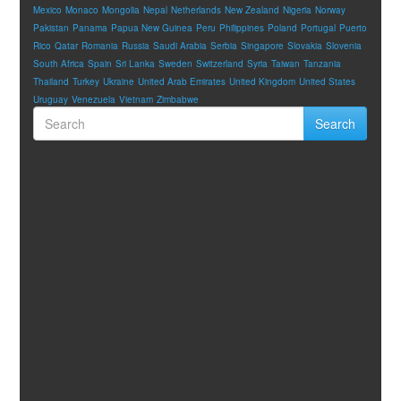
Mexico
Monaco
Mongolia
Nepal
Netherlands
New Zealand
Nigeria
Norway
Pakistan
Panama
Papua New Guinea
Peru
Philippines
Poland
Portugal
Puerto
Rico
Qatar
Romania
Russia
Saudi Arabia
Serbia
Singapore
Slovakia
Slovenia
South Africa
Spain
Sri Lanka
Sweden
Switzerland
Syria
Taiwan
Tanzania
Thailand
Turkey
Ukraine
United Arab Emirates
United Kingdom
United States
Uruguay
Venezuela
Vietnam
Zimbabwe
Search