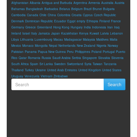
Afghanistan
Albania
Antigua and Barbuda
Argentina
Armenia
Australia
Austria
Bahamas
Bangladesh
Barbados
Belarus
Belgium
Brazil
Brunei
Bulgaria
Cambodia
Canada
Chile
China
Colombia
Croatia
Cyprus
Czech Republic
Denmark
Dominican Republic
Ecuador
Egypt
empty
Ethiopia
Finland
France
Germany
Greece
Greenland
Hong Kong
Hungary
India
Indonesia
Iran
Iraq
Ireland
Israel
Italy
Jamaica
Japan
Kazakhstan
Kenya
Kuwait
Latvia
Lebanon
Libya
Lithuania
Luxembourg
Macau
Madagascar
Malaysia
Maldives
Malta
Mexico
Monaco
Mongolia
Nepal
Netherlands
New Zealand
Nigeria
Norway
Pakistan
Panama
Papua New Guinea
Peru
Philippines
Poland
Portugal
Puerto
Rico
Qatar
Romania
Russia
Saudi Arabia
Serbia
Singapore
Slovakia
Slovenia
South Africa
Spain
Sri Lanka
Sweden
Switzerland
Syria
Taiwan
Tanzania
Thailand
Turkey
Ukraine
United Arab Emirates
United Kingdom
United States
Uruguay
Venezuela
Vietnam
Zimbabwe
Search