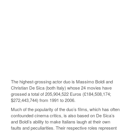
The highest-grossing actor duo is Massimo Boldi and
Christian De Sica (both Italy) whose 24 movies have
grossed a total of 205,904,522 Euros (£184,508,174;
$272,443,744) from 1991 to 2006.
Much of the popularity of the duo’s films, which has often
confounded cinema critics, is also based on De Sica’s
and Boldi’s ability to make Italians laugh at their own
faults and peculiarities. Their respective roles represent