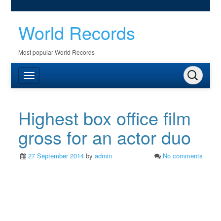
World Records
Most popular World Records
Highest box office film
gross for an actor duo
27 September 2014
by
admin
No comments