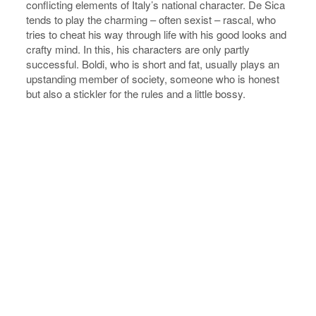
conflicting elements of Italy’s national character. De Sica
tends to play the charming – often sexist – rascal, who
tries to cheat his way through life with his good looks and
crafty mind. In this, his characters are only partly
successful. Boldi, who is short and fat, usually plays an
upstanding member of society, someone who is honest
but also a stickler for the rules and a little bossy.