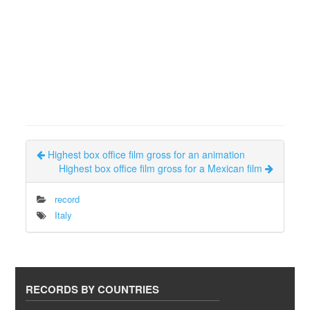
Highest box office film gross for an animation
Highest box office film gross for a Mexican film
record
Italy
RECORDS BY COUNTRIES