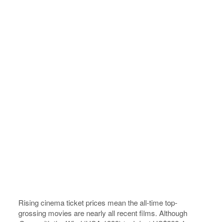
Rising cinema ticket prices mean the all-time top-
grossing movies are nearly all recent films. Although