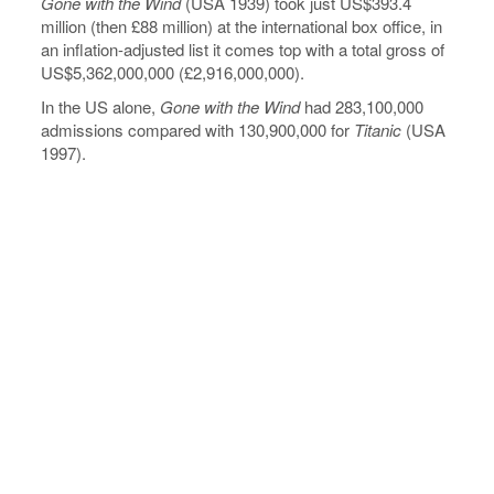
Gone with the Wind
(USA 1939) took just US$393.4
million (then £88 million) at the international box office, in
an inflation-adjusted list it comes top with a total gross of
US$5,362,000,000 (£2,916,000,000).
In the US alone,
Gone with the Wind
had 283,100,000
admissions compared with 130,900,000 for
Titanic
(USA
1997).