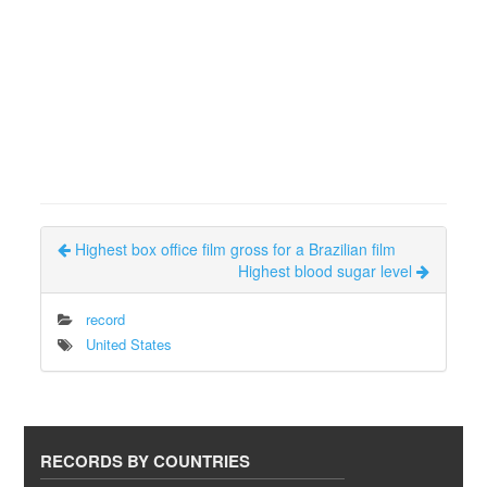
Highest box office film gross for a Brazilian film
Highest blood sugar level
record
United States
RECORDS BY COUNTRIES