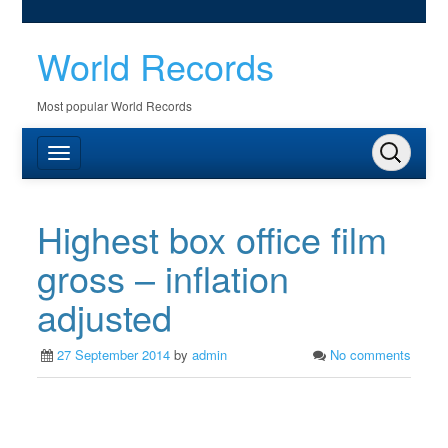
World Records
Most popular World Records
Highest box office film
gross – inflation
adjusted
27 September 2014
by
admin
No comments