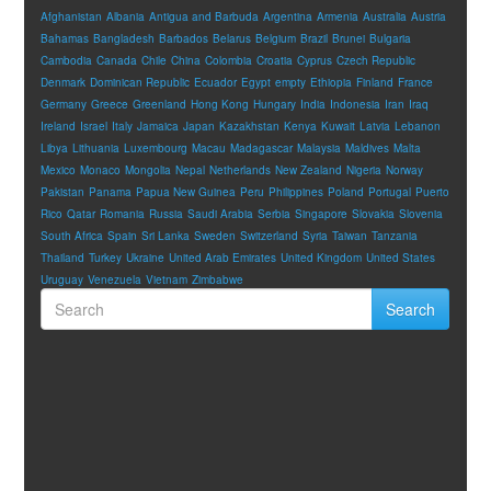
Afghanistan
Albania
Antigua and Barbuda
Argentina
Armenia
Australia
Austria
Bahamas
Bangladesh
Barbados
Belarus
Belgium
Brazil
Brunei
Bulgaria
Cambodia
Canada
Chile
China
Colombia
Croatia
Cyprus
Czech Republic
Denmark
Dominican Republic
Ecuador
Egypt
empty
Ethiopia
Finland
France
Germany
Greece
Greenland
Hong Kong
Hungary
India
Indonesia
Iran
Iraq
Ireland
Israel
Italy
Jamaica
Japan
Kazakhstan
Kenya
Kuwait
Latvia
Lebanon
Libya
Lithuania
Luxembourg
Macau
Madagascar
Malaysia
Maldives
Malta
Mexico
Monaco
Mongolia
Nepal
Netherlands
New Zealand
Nigeria
Norway
Pakistan
Panama
Papua New Guinea
Peru
Philippines
Poland
Portugal
Puerto
Rico
Qatar
Romania
Russia
Saudi Arabia
Serbia
Singapore
Slovakia
Slovenia
South Africa
Spain
Sri Lanka
Sweden
Switzerland
Syria
Taiwan
Tanzania
Thailand
Turkey
Ukraine
United Arab Emirates
United Kingdom
United States
Uruguay
Venezuela
Vietnam
Zimbabwe
Search