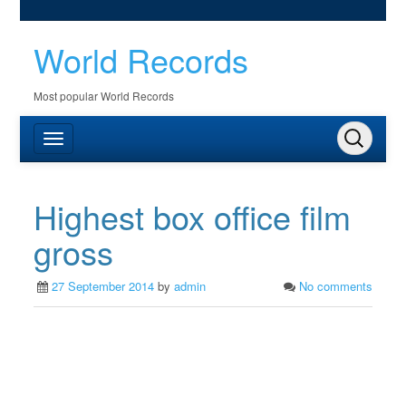
World Records
Most popular World Records
Highest box office film
gross
27 September 2014
by
admin
No comments