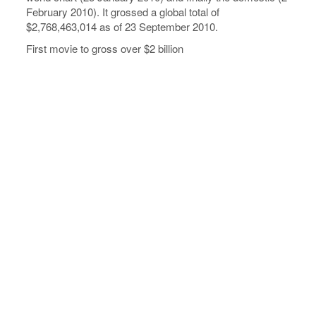
February 2010). It grossed a global total of
$2,768,463,014 as of 23 September 2010.
First movie to gross over $2 billion