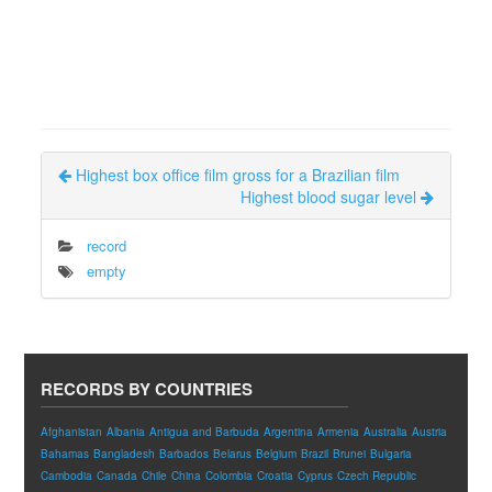
Highest box office film gross for a Brazilian film
Highest blood sugar level
record
empty
RECORDS BY COUNTRIES
Afghanistan
Albania
Antigua and Barbuda
Argentina
Armenia
Australia
Austria
Bahamas
Bangladesh
Barbados
Belarus
Belgium
Brazil
Brunei
Bulgaria
Cambodia
Canada
Chile
China
Colombia
Croatia
Cyprus
Czech Republic