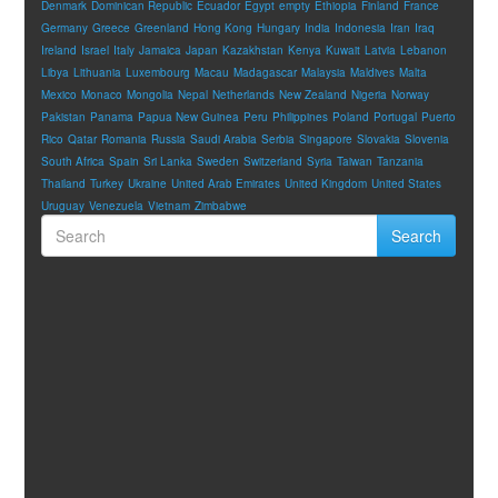
Denmark
Dominican Republic
Ecuador
Egypt
empty
Ethiopia
Finland
France
Germany
Greece
Greenland
Hong Kong
Hungary
India
Indonesia
Iran
Iraq
Ireland
Israel
Italy
Jamaica
Japan
Kazakhstan
Kenya
Kuwait
Latvia
Lebanon
Libya
Lithuania
Luxembourg
Macau
Madagascar
Malaysia
Maldives
Malta
Mexico
Monaco
Mongolia
Nepal
Netherlands
New Zealand
Nigeria
Norway
Pakistan
Panama
Papua New Guinea
Peru
Philippines
Poland
Portugal
Puerto
Rico
Qatar
Romania
Russia
Saudi Arabia
Serbia
Singapore
Slovakia
Slovenia
South Africa
Spain
Sri Lanka
Sweden
Switzerland
Syria
Taiwan
Tanzania
Thailand
Turkey
Ukraine
United Arab Emirates
United Kingdom
United States
Uruguay
Venezuela
Vietnam
Zimbabwe
Search