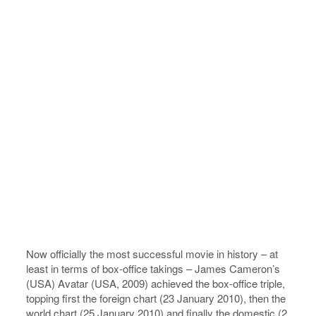
Now officially the most successful movie in history – at
least in terms of box-office takings – ­James Cameron’s
(USA) Avatar (USA, 2009) achieved the box-office triple,
topping first the foreign chart (23 January 2010), then the
world chart (25 January 2010) and finally the domestic (2