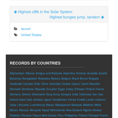
Highest cliffs in the Solar System
Highest bungee jump, tandem
record
United States
RECORDS BY COUNTRIES
Afghanistan
Albania
Antigua and Barbuda
Argentina
Armenia
Australia
Austria
Bahamas
Bangladesh
Barbados
Belarus
Belgium
Brazil
Brunei
Bulgaria
Cambodia
Canada
Chile
China
Colombia
Croatia
Cyprus
Czech Republic
Denmark
Dominican Republic
Ecuador
Egypt
empty
Ethiopia
Finland
France
Germany
Greece
Greenland
Hong Kong
Hungary
India
Indonesia
Iran
Iraq
Ireland
Israel
Italy
Jamaica
Japan
Kazakhstan
Kenya
Kuwait
Latvia
Lebanon
Libya
Lithuania
Luxembourg
Macau
Madagascar
Malaysia
Maldives
Malta
Mexico
Monaco
Mongolia
Nepal
Netherlands
New Zealand
Nigeria
Norway
Pakistan
Panama
Papua New Guinea
Peru
Philippines
Poland
Portugal
Puerto