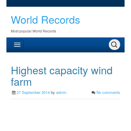
World Records
Most popular World Records
Highest capacity wind
farm
27 September 2014
by
admin
No comments