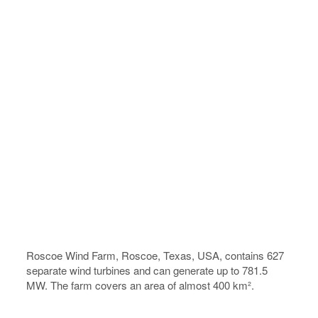
Roscoe Wind Farm, Roscoe, Texas, USA, contains 627
separate wind turbines and can generate up to 781.5
MW. The farm covers an area of almost 400 km².