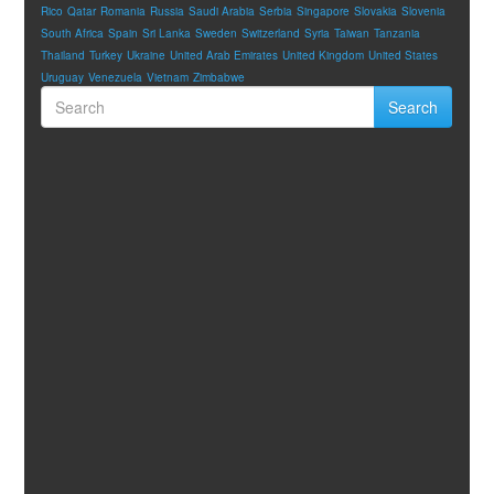
Rico
Qatar
Romania
Russia
Saudi Arabia
Serbia
Singapore
Slovakia
Slovenia
South Africa
Spain
Sri Lanka
Sweden
Switzerland
Syria
Taiwan
Tanzania
Thailand
Turkey
Ukraine
United Arab Emirates
United Kingdom
United States
Uruguay
Venezuela
Vietnam
Zimbabwe
Search