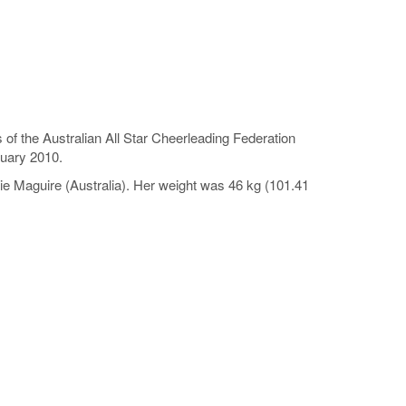
 of the Australian All Star Cheerleading Federation
nuary 2010.
e Maguire (Australia). Her weight was 46 kg (101.41