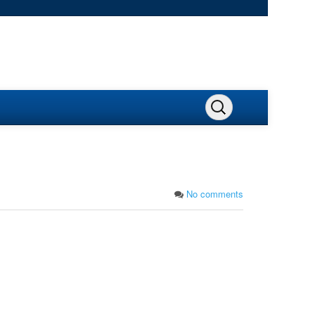
No comments