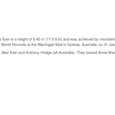
 flyer to a height of 5.40 m (17 ft 8 in) and was achieved by members
 World Records at the Warringah Mall in Sydney, Australia, on 31 Ja
Alex Kain and Anthony Hodge (all Australia). They tossed Anne-Mari