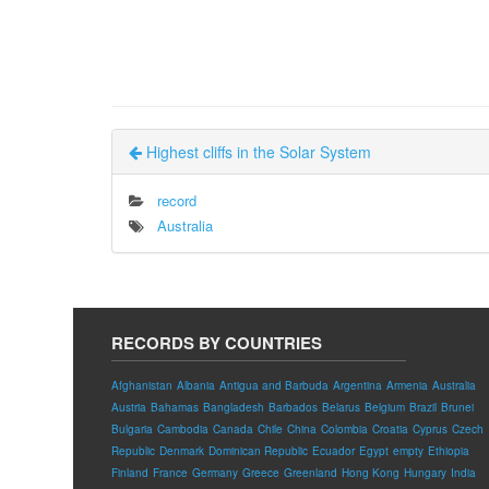
Highest cliffs in the Solar System
record
Australia
RECORDS BY COUNTRIES
Afghanistan
Albania
Antigua and Barbuda
Argentina
Armenia
Australia
Austria
Bahamas
Bangladesh
Barbados
Belarus
Belgium
Brazil
Brunei
Bulgaria
Cambodia
Canada
Chile
China
Colombia
Croatia
Cyprus
Czech
Republic
Denmark
Dominican Republic
Ecuador
Egypt
empty
Ethiopia
Finland
France
Germany
Greece
Greenland
Hong Kong
Hungary
India