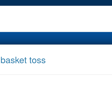
 basket toss