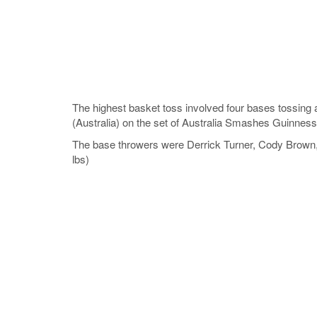
The highest basket toss involved four bases tossing a
(Australia) on the set of Australia Smashes Guinness
The base throwers were Derrick Turner, Cody Brown, 
lbs)