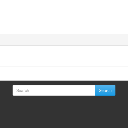
Search