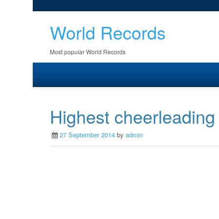
World Records
Most popular World Records
Highest cheerleading
27 September 2014
by
admin