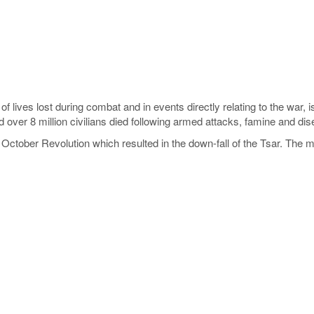
 of lives lost during combat and in events directly relating to the war, 
d over 8 million civilians died following armed attacks, famine and di
October Revolution which resulted in the down-fall of the Tsar. The ma