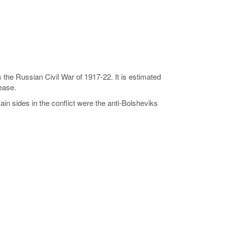
is the Russian Civil War of 1917-22. It is estimated
sease.
in sides in the conflict were the anti-Bolsheviks