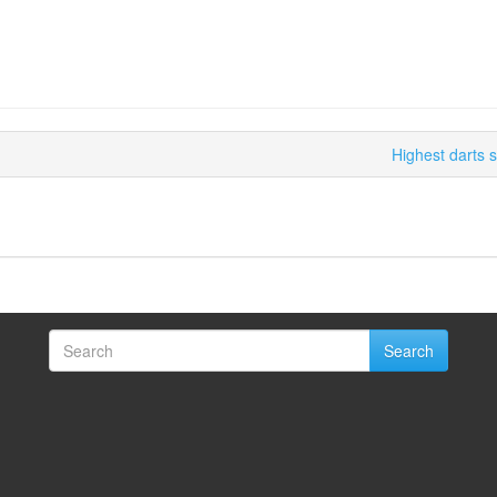
Highest darts 
Search