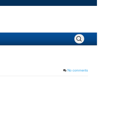
No comments