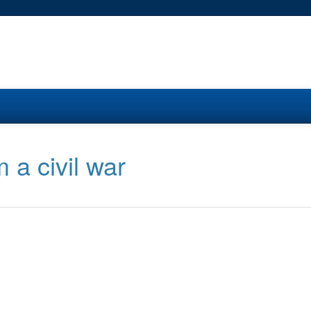
m a civil war