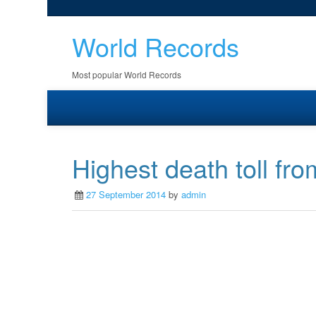
World Records
Most popular World Records
Highest death toll fro
27 September 2014
by
admin