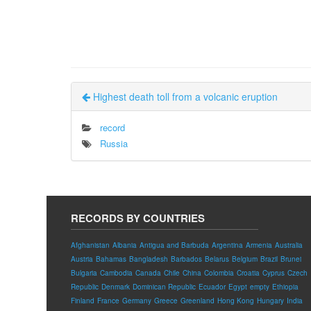
Highest death toll from a volcanic eruption
record
Russia
RECORDS BY COUNTRIES
Afghanistan
Albania
Antigua and Barbuda
Argentina
Armenia
Australia
Austria
Bahamas
Bangladesh
Barbados
Belarus
Belgium
Brazil
Brunei
Bulgaria
Cambodia
Canada
Chile
China
Colombia
Croatia
Cyprus
Czech
Republic
Denmark
Dominican Republic
Ecuador
Egypt
empty
Ethiopia
Finland
France
Germany
Greece
Greenland
Hong Kong
Hungary
India