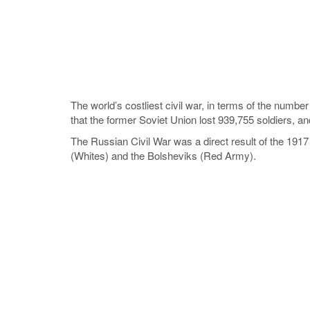
The world’s costliest civil war, in terms of the number
that the former Soviet Union lost 939,755 soldiers, an
The Russian Civil War was a direct result of the 1917 
(Whites) and the Bolsheviks (Red Army).