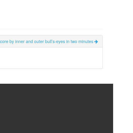
score by inner and outer bull’s-eyes in two minutes