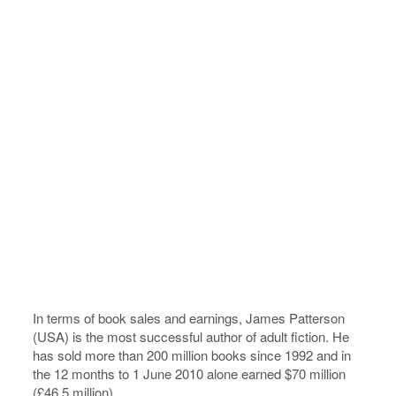
In terms of book sales and earnings, James Patterson
(USA) is the most successful author of adult fiction. He
has sold more than 200 million books since 1992 and in
the 12 months to 1 June 2010 alone earned $70 million
(£46.5 million).