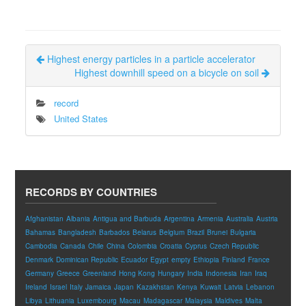
Highest energy particles in a particle accelerator
Highest downhill speed on a bicycle on soil
record
United States
RECORDS BY COUNTRIES
Afghanistan
Albania
Antigua and Barbuda
Argentina
Armenia
Australia
Austria
Bahamas
Bangladesh
Barbados
Belarus
Belgium
Brazil
Brunei
Bulgaria
Cambodia
Canada
Chile
China
Colombia
Croatia
Cyprus
Czech Republic
Denmark
Dominican Republic
Ecuador
Egypt
empty
Ethiopia
Finland
France
Germany
Greece
Greenland
Hong Kong
Hungary
India
Indonesia
Iran
Iraq
Ireland
Israel
Italy
Jamaica
Japan
Kazakhstan
Kenya
Kuwait
Latvia
Lebanon
Libya
Lithuania
Luxembourg
Macau
Madagascar
Malaysia
Maldives
Malta