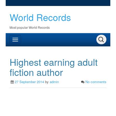
World Records
Most popular World Records
Highest earning adult
fiction author
27 September 2014
by
admin
No comments