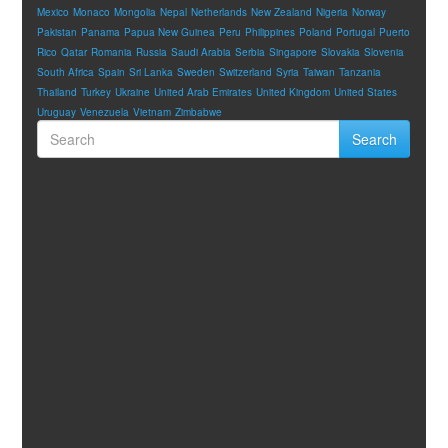
Mexico
Monaco
Mongolia
Nepal
Netherlands
New Zealand
Nigeria
Norway
Pakistan
Panama
Papua New Guinea
Peru
Philippines
Poland
Portugal
Puerto
Rico
Qatar
Romania
Russia
Saudi Arabia
Serbia
Singapore
Slovakia
Slovenia
South Africa
Spain
Sri Lanka
Sweden
Switzerland
Syria
Taiwan
Tanzania
Thailand
Turkey
Ukraine
United Arab Emirates
United Kingdom
United States
Uruguay
Venezuela
Vietnam
Zimbabwe
Search