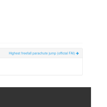
Highest freefall parachute jump (official FAI)