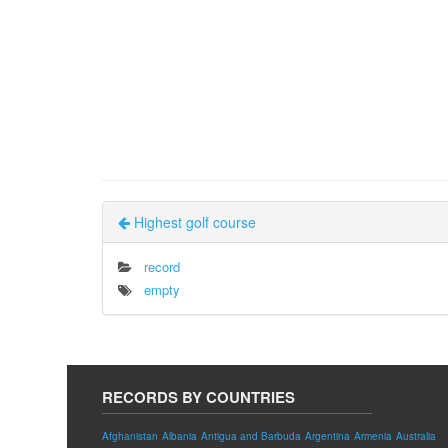
Highest golf course
record
empty
RECORDS BY COUNTRIES
Afghanistan
Albania
Antigua and Barbuda
Argentina
Armenia
Australia