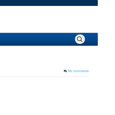
No comments