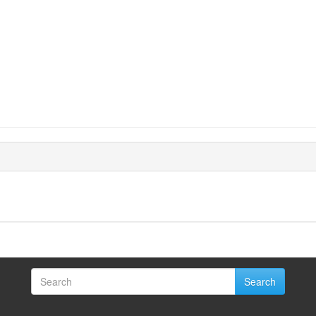
Search