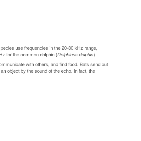
 species use frequencies in the 20-80 kHz range,
Hz for the common dolphin (
Delphinus delphis
).
communicate with others, and find food. Bats send out
 object by the sound of the echo. In fact, the