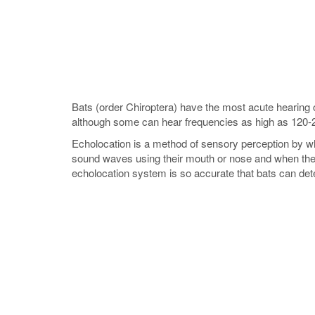
Bats (order Chiroptera) have the most acute hearing o
although some can hear frequencies as high as 120-
Echolocation is a method of sensory perception by wh
sound waves using their mouth or nose and when the s
echolocation system is so accurate that bats can dete