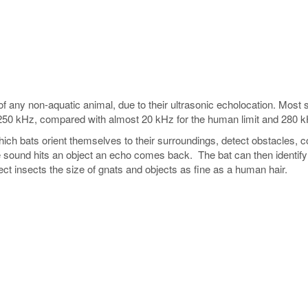
f any non-aquatic animal, due to their ultrasonic echolocation. Most
250 kHz, compared with almost 20 kHz for the human limit and 280 k
ich bats orient themselves to their surroundings, detect obstacles, 
ound hits an object an echo comes back. The bat can then identify an
ct insects the size of gnats and objects as fine as a human hair.