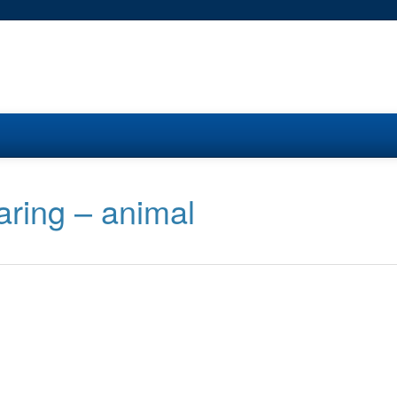
aring – animal