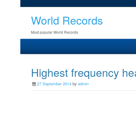
World Records
Most popular World Records
Highest frequency he
27 September 2014
by
admin