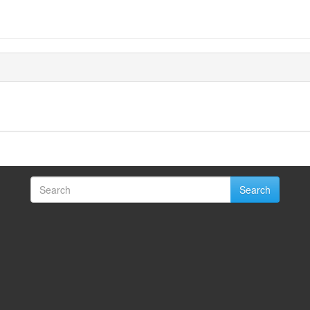
Search