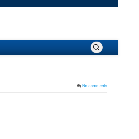
No comments