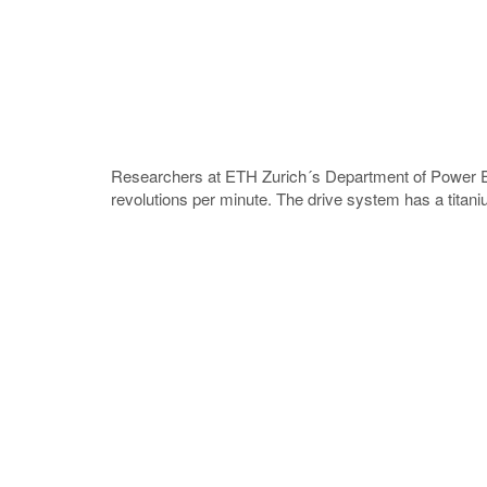
Researchers at ETH Zurich´s Department of Power Ele
revolutions per minute. The drive system has a titaniu