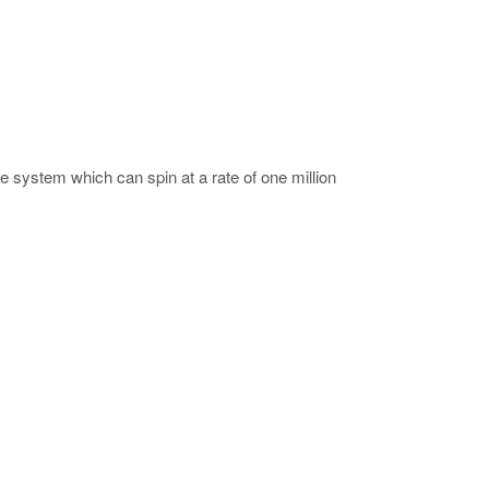
system which can spin at a rate of one million