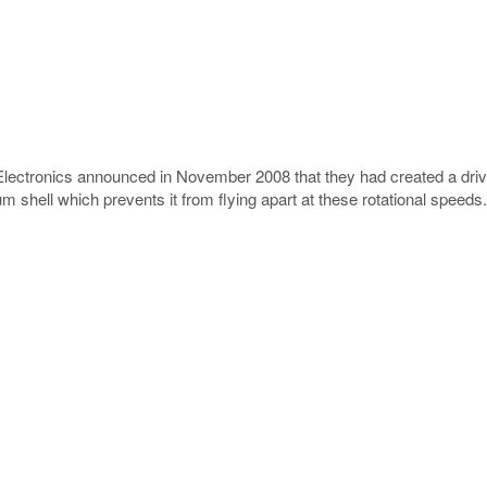
ctronics announced in November 2008 that they had created a drive 
m shell which prevents it from flying apart at these rotational speeds.