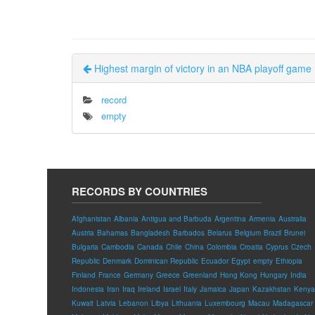
Highest margin of victory in an NBA playoff game
record
empty
RECORDS BY COUNTRIES
Afghanistan
Albania
Antigua and Barbuda
Argentina
Armenia
Australia
Austria
Bahamas
Bangladesh
Barbados
Belarus
Belgium
Brazil
Brunei
Bulgaria
Cambodia
Canada
Chile
China
Colombia
Croatia
Cyprus
Czech
Republic
Denmark
Dominican Republic
Ecuador
Egypt
empty
Ethiopia
Finland
France
Germany
Greece
Greenland
Hong Kong
Hungary
India
Indonesia
Iran
Iraq
Ireland
Israel
Italy
Jamaica
Japan
Kazakhstan
Kenya
Kuwait
Latvia
Lebanon
Libya
Lithuania
Luxembourg
Macau
Madagascar