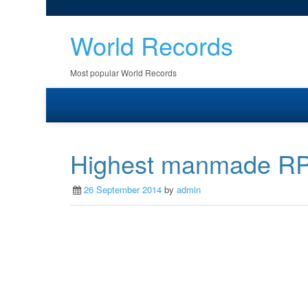
World Records
Most popular World Records
Highest manmade R
26 September 2014
by
admin