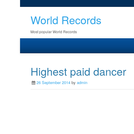
World Records
Most popular World Records
Highest paid dancer
26 September 2014
by
admin