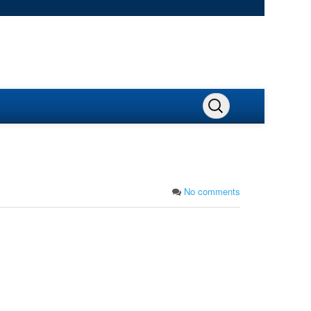
No comments