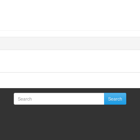
Search