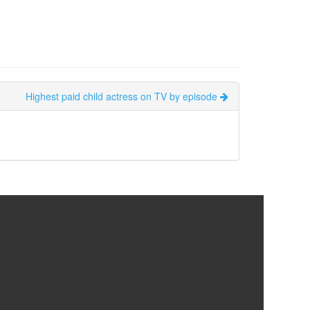
Highest paid child actress on TV by episode