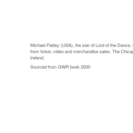
Michael Flatley (USA), the star of Lord of the Dance, 
from ticket, video and merchandise sales. The Chicag
Ireland.
Sourced from GWR book 2000