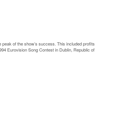
the peak of the show’s success. This included profits
994 Eurovision Song Contest in Dublin, Republic of