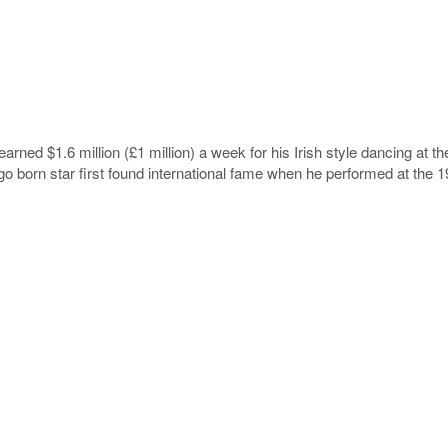
earned $1.6 million (£1 million) a week for his Irish style dancing at 
o born star first found international fame when he performed at the 1