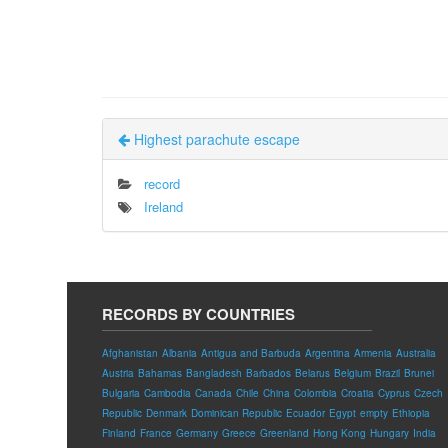
Highest parachute escape
record
Ireland
RECORDS BY COUNTRIES
Afghanistan
Albania
Antigua and Barbuda
Argentina
Armenia
Australia
Austria
Bahamas
Bangladesh
Barbados
Belarus
Belgium
Brazil
Brunei
Bulgaria
Cambodia
Canada
Chile
China
Colombia
Croatia
Cyprus
Czech
Republic
Denmark
Dominican Republic
Ecuador
Egypt
empty
Ethiopia
Finland
France
Germany
Greece
Greenland
Hong Kong
Hungary
India