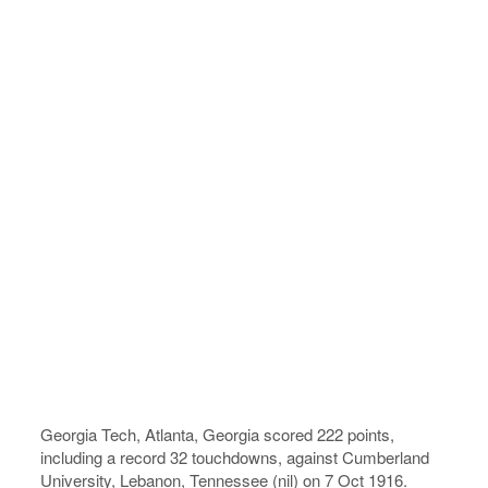
Georgia Tech, Atlanta, Georgia scored 222 points,
including a record 32 touchdowns, against Cumberland
University, Lebanon, Tennessee (nil) on 7 Oct 1916.