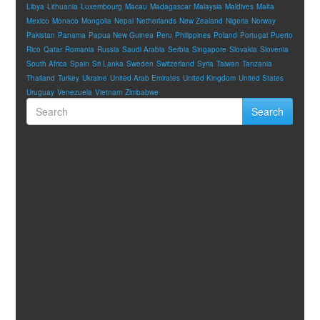
Libya
Lithuania
Luxembourg
Macau
Madagascar
Malaysia
Maldives
Malta
Mexico
Monaco
Mongolia
Nepal
Netherlands
New Zealand
Nigeria
Norway
Pakistan
Panama
Papua New Guinea
Peru
Philippines
Poland
Portugal
Puerto
Rico
Qatar
Romania
Russia
Saudi Arabia
Serbia
Singapore
Slovakia
Slovenia
South Africa
Spain
Sri Lanka
Sweden
Switzerland
Syria
Taiwan
Tanzania
Thailand
Turkey
Ukraine
United Arab Emirates
United Kingdom
United States
Uruguay
Venezuela
Vietnam
Zimbabwe
Search