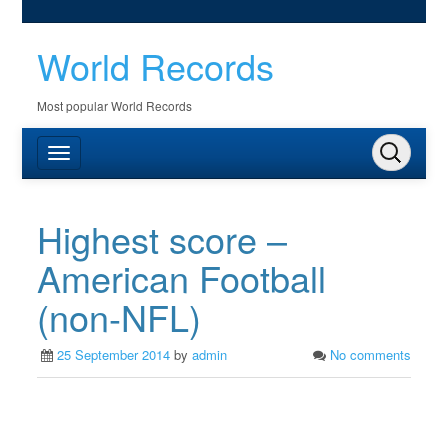
World Records
Most popular World Records
Highest score –
American Football
(non-NFL)
25 September 2014
by
admin
No comments