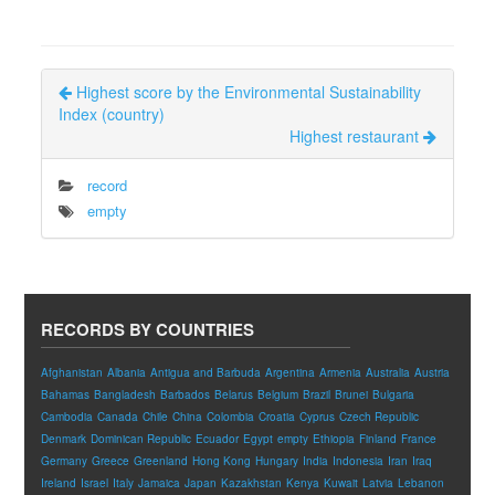
Highest score by the Environmental Sustainability
Index (country)
Highest restaurant
record
empty
RECORDS BY COUNTRIES
Afghanistan
Albania
Antigua and Barbuda
Argentina
Armenia
Australia
Austria
Bahamas
Bangladesh
Barbados
Belarus
Belgium
Brazil
Brunei
Bulgaria
Cambodia
Canada
Chile
China
Colombia
Croatia
Cyprus
Czech Republic
Denmark
Dominican Republic
Ecuador
Egypt
empty
Ethiopia
Finland
France
Germany
Greece
Greenland
Hong Kong
Hungary
India
Indonesia
Iran
Iraq
Ireland
Israel
Italy
Jamaica
Japan
Kazakhstan
Kenya
Kuwait
Latvia
Lebanon