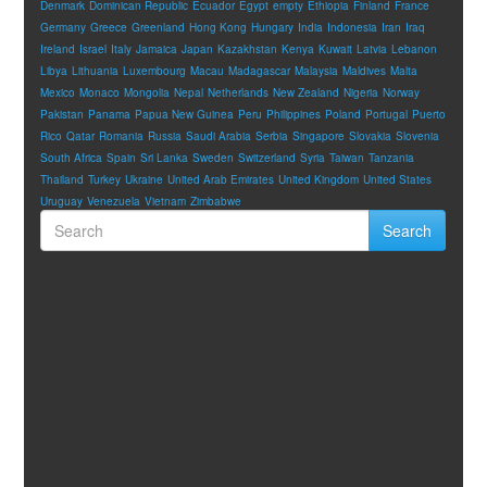
Denmark
Dominican Republic
Ecuador
Egypt
empty
Ethiopia
Finland
France
Germany
Greece
Greenland
Hong Kong
Hungary
India
Indonesia
Iran
Iraq
Ireland
Israel
Italy
Jamaica
Japan
Kazakhstan
Kenya
Kuwait
Latvia
Lebanon
Libya
Lithuania
Luxembourg
Macau
Madagascar
Malaysia
Maldives
Malta
Mexico
Monaco
Mongolia
Nepal
Netherlands
New Zealand
Nigeria
Norway
Pakistan
Panama
Papua New Guinea
Peru
Philippines
Poland
Portugal
Puerto
Rico
Qatar
Romania
Russia
Saudi Arabia
Serbia
Singapore
Slovakia
Slovenia
South Africa
Spain
Sri Lanka
Sweden
Switzerland
Syria
Taiwan
Tanzania
Thailand
Turkey
Ukraine
United Arab Emirates
United Kingdom
United States
Uruguay
Venezuela
Vietnam
Zimbabwe
Search