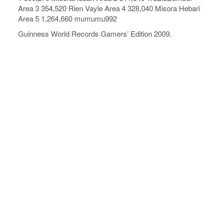
Area 3 354,520 Rien Vayle Area 4 328,040 Misora Hebari
Area 5 1,264,660 mumumu992
Guinness World Records Gamers’ Edition 2009.