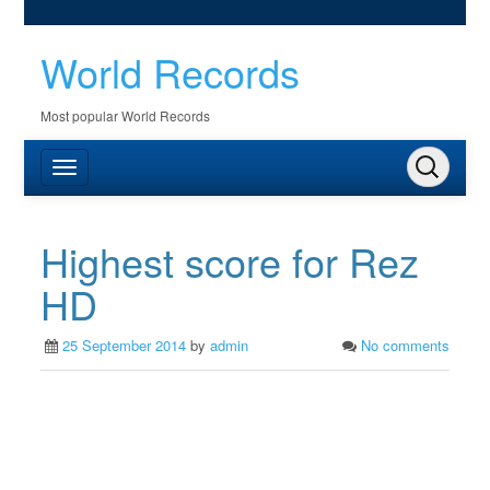
World Records
Most popular World Records
Highest score for Rez
HD
25 September 2014
by
admin
No comments