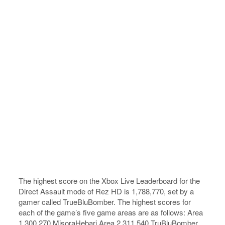
The highest score on the Xbox Live Leaderboard for the
Direct Assault mode of Rez HD is 1,788,770, set by a
gamer called TrueBluBomber. The highest scores for
each of the game’s five game areas are as follows: Area
1 300,270 MisoraHebari Area 2 311,540 TruBluBomber