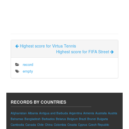
Highest score for Virtua Tennis
Highest score for FIFA Street
record
empty
RECORDS BY COUNTRIES
Afghanistan
Albania
Antigua and Barbuda
Argentina
Armenia
Australia
Austria
Bahamas
Bangladesh
Barbados
Belarus
Belgium
Brazil
Brunei
Bulgaria
Cambodia
Canada
Chile
China
Colombia
Croatia
Cyprus
Czech Republic