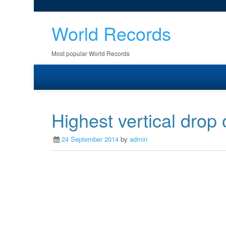
World Records
Most popular World Records
Highest vertical drop 
24 September 2014
by
admin