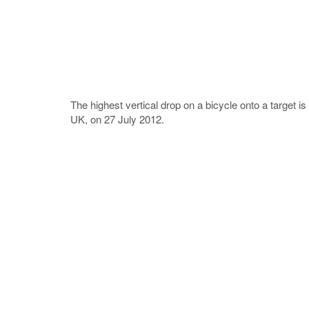
The highest vertical drop on a bicycle onto a target 
UK, on 27 July 2012.