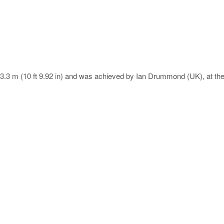
is 3.3 m (10 ft 9.92 in) and was achieved by Ian Drummond (UK), at t