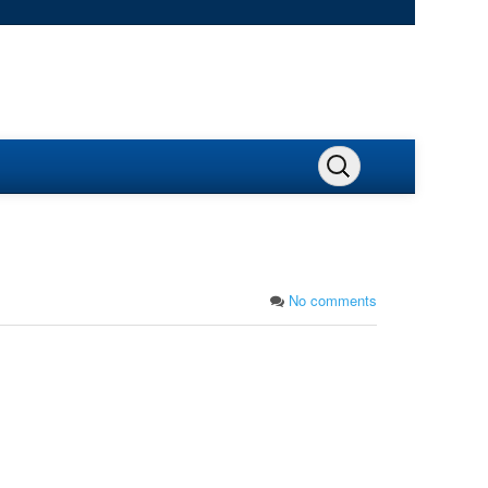
No comments