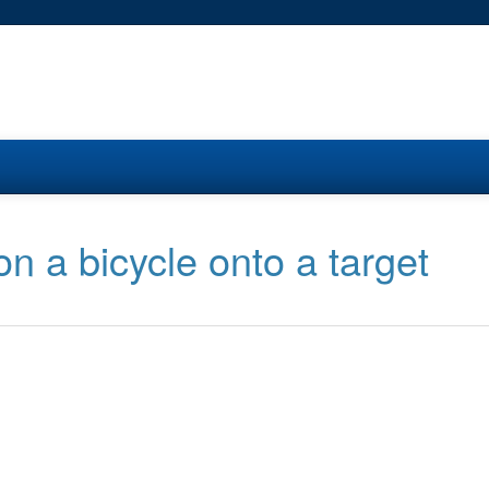
on a bicycle onto a target