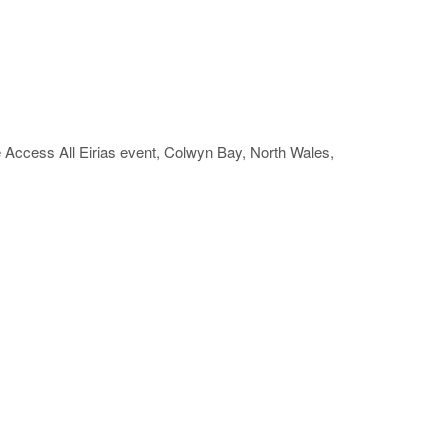
he Access All Eirias event, Colwyn Bay, North Wales,