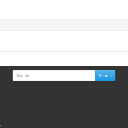
Search
w