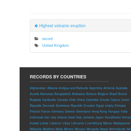
Highest volcanic eruption
record
United Kingdom
RECORDS BY COUNTRIES
Afghanistan
Albania
Antigua and Barbuda
Argentina
Armenia
Australia
Austria
Bahamas
Bangladesh
Barbados
Belarus
Belgium
Brazil
Brunei
Bulgaria
Cambodia
Canada
Chile
China
Colombia
Croatia
Cyprus
Czech
Republic
Denmark
Dominican Republic
Ecuador
Egypt
empty
Ethiopia
Finland
France
Germany
Greece
Greenland
Hong Kong
Hungary
India
Indonesia
Iran
Iraq
Ireland
Israel
Italy
Jamaica
Japan
Kazakhstan
Kenya
Kuwait
Latvia
Lebanon
Libya
Lithuania
Luxembourg
Macau
Madagascar
Malaysia
Maldives
Malta
Mexico
Monaco
Mongolia
Nepal
Netherlands
Ne