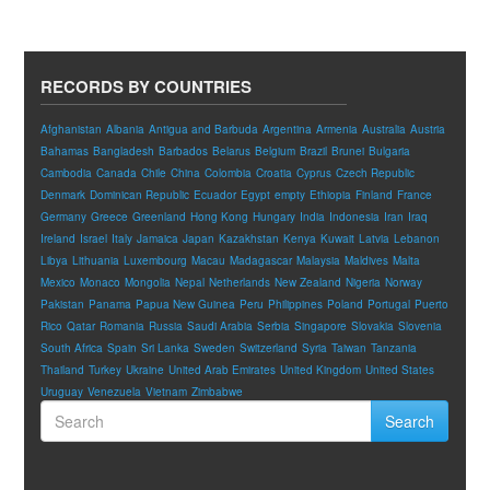
RECORDS BY COUNTRIES
Afghanistan
Albania
Antigua and Barbuda
Argentina
Armenia
Australia
Austria
Bahamas
Bangladesh
Barbados
Belarus
Belgium
Brazil
Brunei
Bulgaria
Cambodia
Canada
Chile
China
Colombia
Croatia
Cyprus
Czech Republic
Denmark
Dominican Republic
Ecuador
Egypt
empty
Ethiopia
Finland
France
Germany
Greece
Greenland
Hong Kong
Hungary
India
Indonesia
Iran
Iraq
Ireland
Israel
Italy
Jamaica
Japan
Kazakhstan
Kenya
Kuwait
Latvia
Lebanon
Libya
Lithuania
Luxembourg
Macau
Madagascar
Malaysia
Maldives
Malta
Mexico
Monaco
Mongolia
Nepal
Netherlands
New Zealand
Nigeria
Norway
Pakistan
Panama
Papua New Guinea
Peru
Philippines
Poland
Portugal
Puerto
Rico
Qatar
Romania
Russia
Saudi Arabia
Serbia
Singapore
Slovakia
Slovenia
South Africa
Spain
Sri Lanka
Sweden
Switzerland
Syria
Taiwan
Tanzania
Thailand
Turkey
Ukraine
United Arab Emirates
United Kingdom
United States
Uruguay
Venezuela
Vietnam
Zimbabwe
Search