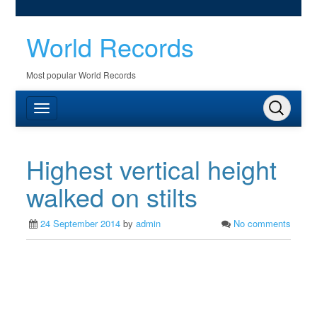
World Records
Most popular World Records
Highest vertical height
walked on stilts
24 September 2014
by
admin
No comments