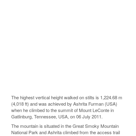
The highest vertical height walked on stilts is 1,224.68 m
(4,018 ft) and was achieved by Ashrita Furman (USA)
when he climbed to the summit of Mount LeConte in
Gatlinburg, Tennessee, USA, on 06 July 2011.
The mountain is situated in the Great Smoky Mountain
National Park and Ashrita climbed from the access trail