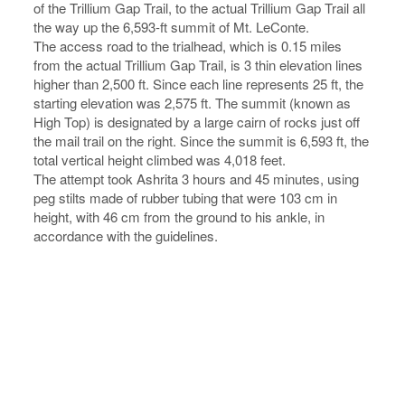
of the Trillium Gap Trail, to the actual Trillium Gap Trail all
the way up the 6,593-ft summit of Mt. LeConte.
The access road to the trialhead, which is 0.15 miles
from the actual Trillium Gap Trail, is 3 thin elevation lines
higher than 2,500 ft. Since each line represents 25 ft, the
starting elevation was 2,575 ft. The summit (known as
High Top) is designated by a large cairn of rocks just off
the mail trail on the right. Since the summit is 6,593 ft, the
total vertical height climbed was 4,018 feet.
The attempt took Ashrita 3 hours and 45 minutes, using
peg stilts made of rubber tubing that were 103 cm in
height, with 46 cm from the ground to his ankle, in
accordance with the guidelines.