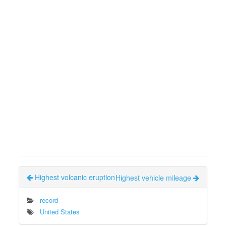
Highest volcanic eruption
Highest vehicle mileage
record
United States