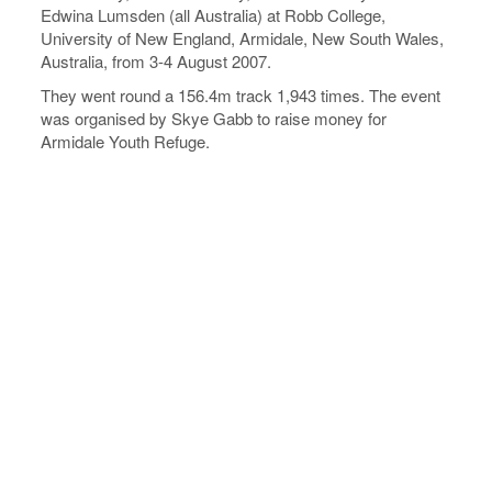
Edwina Lumsden (all Australia) at Robb College,
University of New England, Armidale, New South Wales,
Australia, from 3-4 August 2007.
They went round a 156.4m track 1,943 times. The event
was organised by Skye Gabb to raise money for
Armidale Youth Refuge.