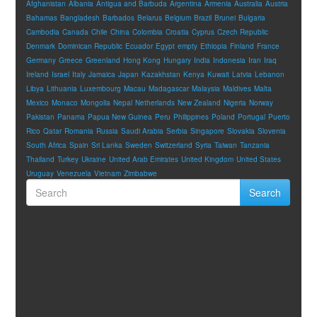
Afghanistan
Albania
Antigua and Barbuda
Argentina
Armenia
Australia
Austria
Bahamas
Bangladesh
Barbados
Belarus
Belgium
Brazil
Brunei
Bulgaria
Cambodia
Canada
Chile
China
Colombia
Croatia
Cyprus
Czech Republic
Denmark
Dominican Republic
Ecuador
Egypt
empty
Ethiopia
Finland
France
Germany
Greece
Greenland
Hong Kong
Hungary
India
Indonesia
Iran
Iraq
Ireland
Israel
Italy
Jamaica
Japan
Kazakhstan
Kenya
Kuwait
Latvia
Lebanon
Libya
Lithuania
Luxembourg
Macau
Madagascar
Malaysia
Maldives
Malta
Mexico
Monaco
Mongolia
Nepal
Netherlands
New Zealand
Nigeria
Norway
Pakistan
Panama
Papua New Guinea
Peru
Philippines
Poland
Portugal
Puerto
Rico
Qatar
Romania
Russia
Saudi Arabia
Serbia
Singapore
Slovakia
Slovenia
South Africa
Spain
Sri Lanka
Sweden
Switzerland
Syria
Taiwan
Tanzania
Thailand
Turkey
Ukraine
United Arab Emirates
United Kingdom
United States
Uruguay
Venezuela
Vietnam
Zimbabwe
Search