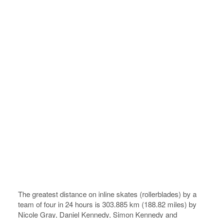
The greatest distance on inline skates (rollerblades) by a
team of four in 24 hours is 303.885 km (188.82 miles) by
Nicole Gray, Daniel Kennedy, Simon Kennedy and