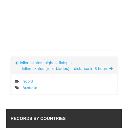
Inline skates, highest flatspin
Inline skates (rollerblades) – distance in 6 hours
record
Australia
RECORDS BY COUNTRIES