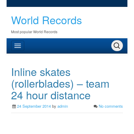
World Records
Most popular World Records
Inline skates
(rollerblades) – team
24 hour distance
24 September 2014
by
admin
No comments