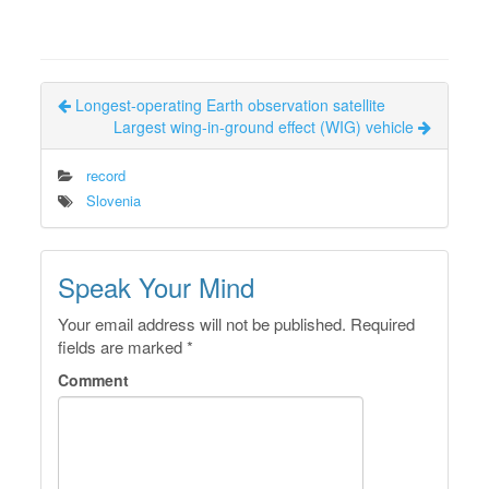
Longest-operating Earth observation satellite
Largest wing-in-ground effect (WIG) vehicle
record
Slovenia
Speak Your Mind
Your email address will not be published.
Required
fields are marked
*
Comment