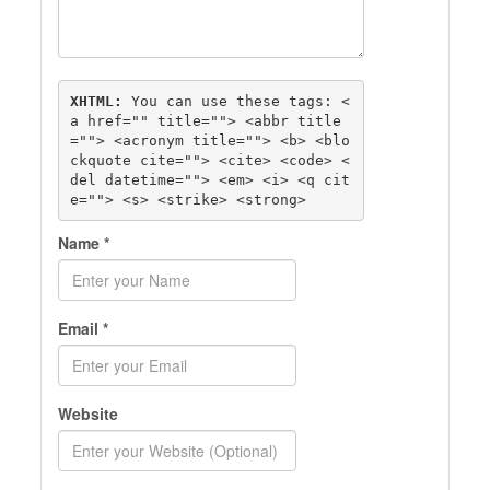
XHTML:
 You can use these tags: 
<
a href="" title=""> <abbr title
=""> <acronym title=""> <b> <blo
ckquote cite=""> <cite> <code> <
del datetime=""> <em> <i> <q cit
e=""> <s> <strike> <strong> 
Name
*
Email
*
Website