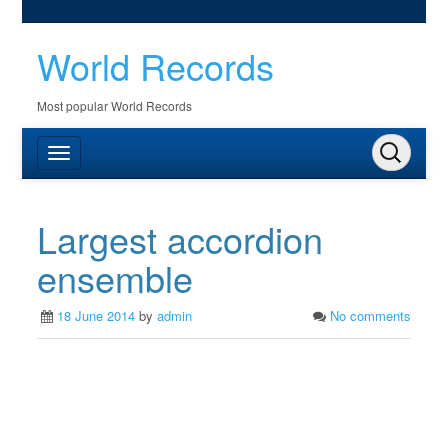
World Records
Most popular World Records
Largest accordion
ensemble
18 June 2014
by
admin
No comments