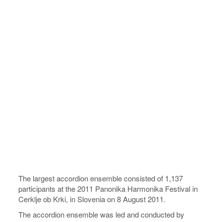
The largest accordion ensemble consisted of 1,137
participants at the 2011 Panonika Harmonika Festival in
Cerklje ob Krki, in Slovenia on 8 August 2011.
The accordion ensemble was led and conducted by