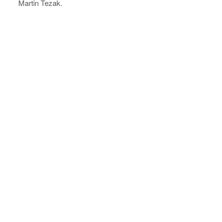
Martin Tezak.