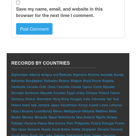
Save my name, email, and website in this
browser for the next time I comment.
RECORDS BY COUNTRIES
Afghanistan
Albania
Antigua and Barbuda
Argentina
Armenia
Australia
Austria
Bahamas
Bangladesh
Barbados
Belarus
Belgium
Brazil
Brunei
Bulgaria
Cambodia
Canada
Chile
China
Colombia
Croatia
Cyprus
Czech Republic
Denmark
Dominican Republic
Ecuador
Egypt
empty
Ethiopia
Finland
France
Germany
Greece
Greenland
Hong Kong
Hungary
India
Indonesia
Iran
Iraq
Ireland
Israel
Italy
Jamaica
Japan
Kazakhstan
Kenya
Kuwait
Latvia
Lebanon
Libya
Lithuania
Luxembourg
Macau
Madagascar
Malaysia
Maldives
Malta
Mexico
Monaco
Mongolia
Nepal
Netherlands
New Zealand
Nigeria
Norway
Pakistan
Panama
Papua New Guinea
Peru
Philippines
Poland
Portugal
Puerto
Rico
Qatar
Romania
Russia
Saudi Arabia
Serbia
Singapore
Slovakia
Slovenia
South Africa
Spain
Sri Lanka
Sweden
Switzerland
Syria
Taiwan
Tanzania