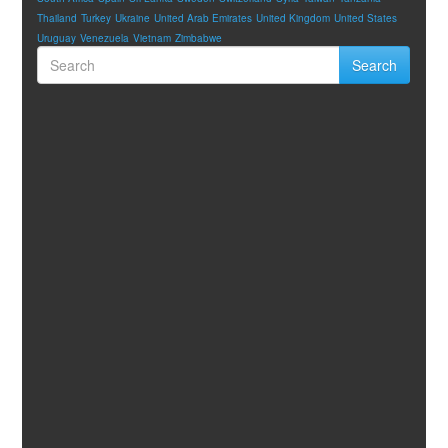
Thailand
Turkey
Ukraine
United Arab Emirates
United Kingdom
United States
Uruguay
Venezuela
Vietnam
Zimbabwe
Search