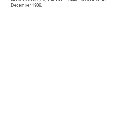
December 1988.