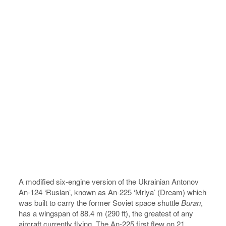
A modified six-engine version of the Ukrainian Antonov
An-124 ‘Ruslan’, known as An-225 ‘Mriya’ (Dream) which
was built to carry the former Soviet space shuttle
Buran
,
has a wingspan of 88.4 m (290 ft), the greatest of any
aircraft currently flying. The An-225 first flew on 21