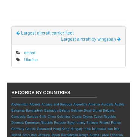
Largest aircraft carrier fleet
Largest aircraft by wingspan
record
Ukraine
RECORDS BY COUNTRIES
Afghanistan
Albania
Antigua and Barbuda
Argentina
Armenia
Australia
Austria
Bahamas
Bangladesh
Barbados
Belarus
Belgium
Brazil
Brunei
Bulgaria
Cambodia
Canada
Chile
China
Colombia
Croatia
Cyprus
Czech Republic
Denmark
Dominican Republic
Ecuador
Egypt
empty
Ethiopia
Finland
France
Germany
Greece
Greenland
Hong Kong
Hungary
India
Indonesia
Iran
Iraq
Ireland
Israel
Italy
Jamaica
Japan
Kazakhstan
Kenya
Kuwait
Latvia
Lebanon