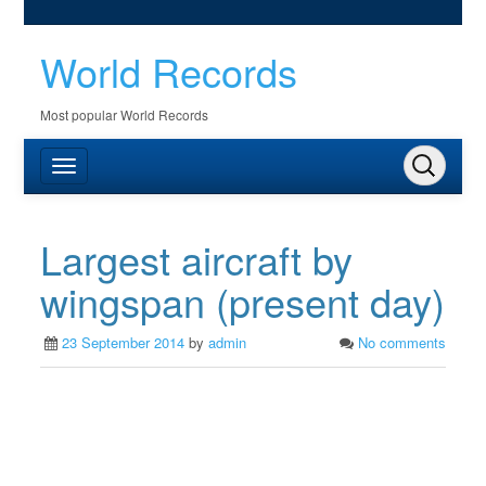
World Records
Most popular World Records
Largest aircraft by
wingspan (present day)
23 September 2014
by
admin
No comments