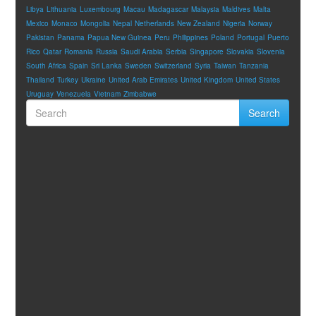
Libya
Lithuania
Luxembourg
Macau
Madagascar
Malaysia
Maldives
Malta
Mexico
Monaco
Mongolia
Nepal
Netherlands
New Zealand
Nigeria
Norway
Pakistan
Panama
Papua New Guinea
Peru
Philippines
Poland
Portugal
Puerto
Rico
Qatar
Romania
Russia
Saudi Arabia
Serbia
Singapore
Slovakia
Slovenia
South Africa
Spain
Sri Lanka
Sweden
Switzerland
Syria
Taiwan
Tanzania
Thailand
Turkey
Ukraine
United Arab Emirates
United Kingdom
United States
Uruguay
Venezuela
Vietnam
Zimbabwe
Search