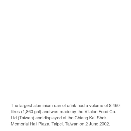
The largest aluminium can of drink had a volume of 8,460
litres (1,860 gal) and was made by the Vitalon Food Co.
Ltd (Taiwan) and displayed at the Chiang Kai-Shek
Memorial Hall Plaza, Taipei, Taiwan on 2 June 2002.