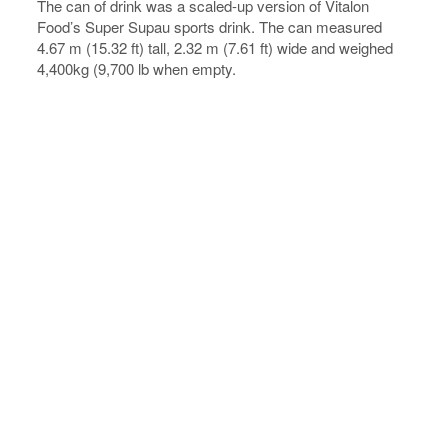
The can of drink was a scaled-up version of Vitalon
Food’s Super Supau sports drink. The can measured
4.67 m (15.32 ft) tall, 2.32 m (7.61 ft) wide and weighed
4,400kg (9,700 lb when empty.