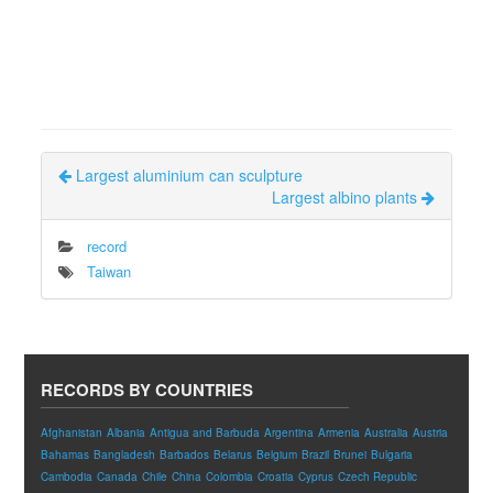
Largest aluminium can sculpture
Largest albino plants
record
Taiwan
RECORDS BY COUNTRIES
Afghanistan
Albania
Antigua and Barbuda
Argentina
Armenia
Australia
Austria
Bahamas
Bangladesh
Barbados
Belarus
Belgium
Brazil
Brunei
Bulgaria
Cambodia
Canada
Chile
China
Colombia
Croatia
Cyprus
Czech Republic