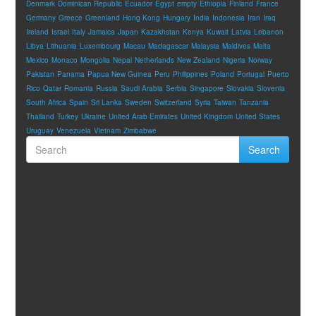
Denmark
Dominican Republic
Ecuador
Egypt
empty
Ethiopia
Finland
France
Germany
Greece
Greenland
Hong Kong
Hungary
India
Indonesia
Iran
Iraq
Ireland
Israel
Italy
Jamaica
Japan
Kazakhstan
Kenya
Kuwait
Latvia
Lebanon
Libya
Lithuania
Luxembourg
Macau
Madagascar
Malaysia
Maldives
Malta
Mexico
Monaco
Mongolia
Nepal
Netherlands
New Zealand
Nigeria
Norway
Pakistan
Panama
Papua New Guinea
Peru
Philippines
Poland
Portugal
Puerto
Rico
Qatar
Romania
Russia
Saudi Arabia
Serbia
Singapore
Slovakia
Slovenia
South Africa
Spain
Sri Lanka
Sweden
Switzerland
Syria
Taiwan
Tanzania
Thailand
Turkey
Ukraine
United Arab Emirates
United Kingdom
United States
Uruguay
Venezuela
Vietnam
Zimbabwe
Search