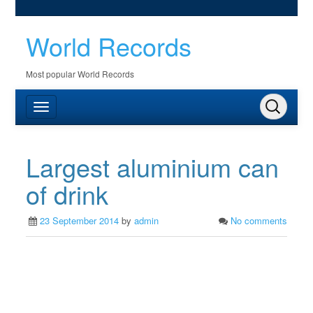
World Records
Most popular World Records
Largest aluminium can
of drink
23 September 2014
by
admin
No comments