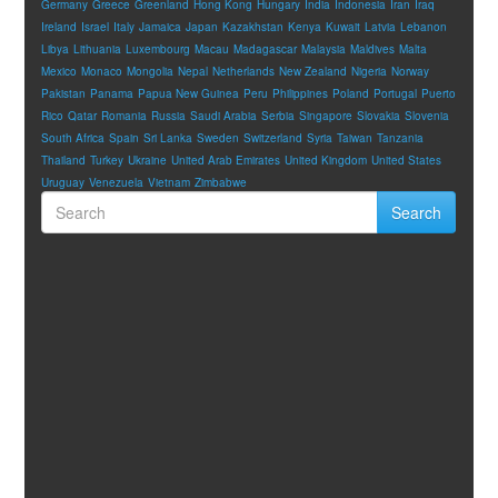
Germany
Greece
Greenland
Hong Kong
Hungary
India
Indonesia
Iran
Iraq
Ireland
Israel
Italy
Jamaica
Japan
Kazakhstan
Kenya
Kuwait
Latvia
Lebanon
Libya
Lithuania
Luxembourg
Macau
Madagascar
Malaysia
Maldives
Malta
Mexico
Monaco
Mongolia
Nepal
Netherlands
New Zealand
Nigeria
Norway
Pakistan
Panama
Papua New Guinea
Peru
Philippines
Poland
Portugal
Puerto
Rico
Qatar
Romania
Russia
Saudi Arabia
Serbia
Singapore
Slovakia
Slovenia
South Africa
Spain
Sri Lanka
Sweden
Switzerland
Syria
Taiwan
Tanzania
Thailand
Turkey
Ukraine
United Arab Emirates
United Kingdom
United States
Uruguay
Venezuela
Vietnam
Zimbabwe
Search