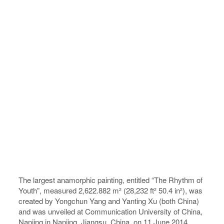
The largest anamorphic painting, entitled “The Rhythm of
Youth”, measured 2,622.882 m² (28,232 ft² 50.4 in²), was
created by Yongchun Yang and Yanting Xu (both China)
and was unveiled at Communication University of China,
Nanjing in Nanjing, Jiangsu, China, on 11 June 2014.