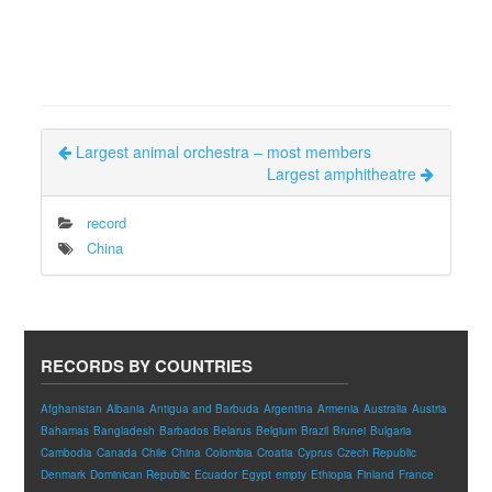
Largest animal orchestra – most members
Largest amphitheatre
record
China
RECORDS BY COUNTRIES
Afghanistan
Albania
Antigua and Barbuda
Argentina
Armenia
Australia
Austria
Bahamas
Bangladesh
Barbados
Belarus
Belgium
Brazil
Brunei
Bulgaria
Cambodia
Canada
Chile
China
Colombia
Croatia
Cyprus
Czech Republic
Denmark
Dominican Republic
Ecuador
Egypt
empty
Ethiopia
Finland
France