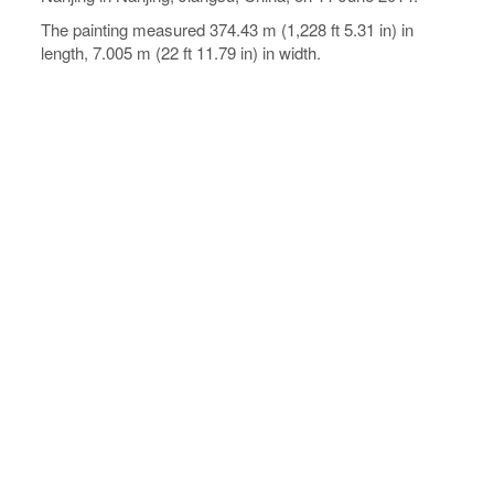
The painting measured 374.43 m (1,228 ft 5.31 in) in
length, 7.005 m (22 ft 11.79 in) in width.