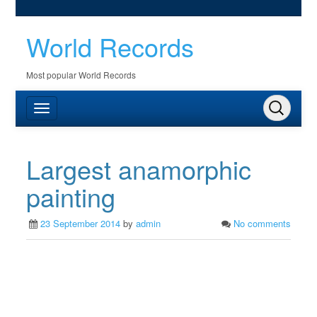
World Records
Most popular World Records
Largest anamorphic
painting
23 September 2014
by
admin
No comments