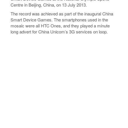
Centre in Beijing, China, on 13 July 2013.
The record was achieved as part of the inaugural China
Smart Device Games. The smartphones used in the
mosaic were all HTC Ones, and they played a minute
long advert for China Unicom’s 3G services on loop.