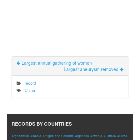
Largest annual gathering of women
Largest aneurysm removed
record
China
RECORDS BY COUNTRIES
Afghanistan
Albania
Antigua and Barbuda
Argentina
Armenia
Australia
Austria