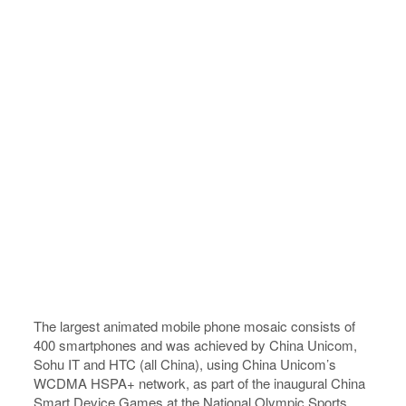
The largest animated mobile phone mosaic consists of
400 smartphones and was achieved by China Unicom,
Sohu IT and HTC (all China), using China Unicom’s
WCDMA HSPA+ network, as part of the inaugural China
Smart Device Games at the National Olympic Sports