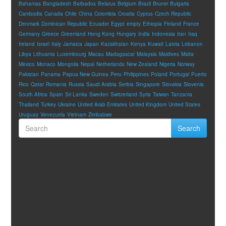
Bahamas
Bangladesh
Barbados
Belarus
Belgium
Brazil
Brunei
Bulgaria
Cambodia
Canada
Chile
China
Colombia
Croatia
Cyprus
Czech Republic
Denmark
Dominican Republic
Ecuador
Egypt
empty
Ethiopia
Finland
France
Germany
Greece
Greenland
Hong Kong
Hungary
India
Indonesia
Iran
Iraq
Ireland
Israel
Italy
Jamaica
Japan
Kazakhstan
Kenya
Kuwait
Latvia
Lebanon
Libya
Lithuania
Luxembourg
Macau
Madagascar
Malaysia
Maldives
Malta
Mexico
Monaco
Mongolia
Nepal
Netherlands
New Zealand
Nigeria
Norway
Pakistan
Panama
Papua New Guinea
Peru
Philippines
Poland
Portugal
Puerto
Rico
Qatar
Romania
Russia
Saudi Arabia
Serbia
Singapore
Slovakia
Slovenia
South Africa
Spain
Sri Lanka
Sweden
Switzerland
Syria
Taiwan
Tanzania
Thailand
Turkey
Ukraine
United Arab Emirates
United Kingdom
United States
Uruguay
Venezuela
Vietnam
Zimbabwe
Search