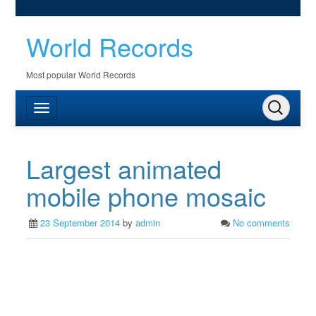
World Records
Most popular World Records
Largest animated
mobile phone mosaic
23 September 2014
by
admin
No comments