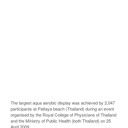
The largest aqua aerobic display was achieved by 2,047
participants at Pattaya beach (Thailand) during an event
organised by the Royal College of Physicians of Thailand
and the Ministry of Public Health (both Thailand) on 25
April 2009.