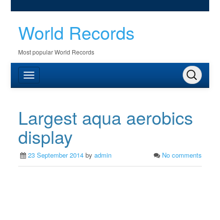
World Records
Most popular World Records
Largest aqua aerobics
display
23 September 2014
by
admin
No comments