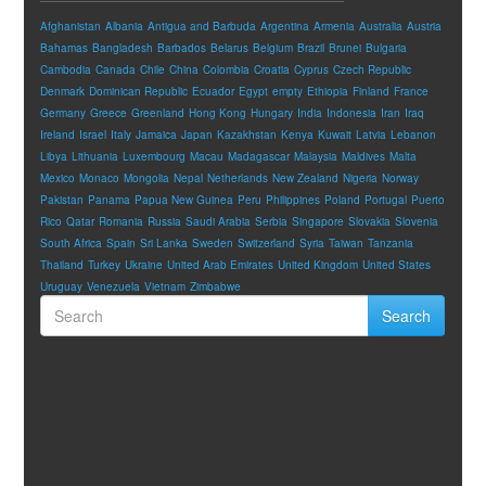
Afghanistan
Albania
Antigua and Barbuda
Argentina
Armenia
Australia
Austria
Bahamas
Bangladesh
Barbados
Belarus
Belgium
Brazil
Brunei
Bulgaria
Cambodia
Canada
Chile
China
Colombia
Croatia
Cyprus
Czech Republic
Denmark
Dominican Republic
Ecuador
Egypt
empty
Ethiopia
Finland
France
Germany
Greece
Greenland
Hong Kong
Hungary
India
Indonesia
Iran
Iraq
Ireland
Israel
Italy
Jamaica
Japan
Kazakhstan
Kenya
Kuwait
Latvia
Lebanon
Libya
Lithuania
Luxembourg
Macau
Madagascar
Malaysia
Maldives
Malta
Mexico
Monaco
Mongolia
Nepal
Netherlands
New Zealand
Nigeria
Norway
Pakistan
Panama
Papua New Guinea
Peru
Philippines
Poland
Portugal
Puerto
Rico
Qatar
Romania
Russia
Saudi Arabia
Serbia
Singapore
Slovakia
Slovenia
South Africa
Spain
Sri Lanka
Sweden
Switzerland
Syria
Taiwan
Tanzania
Thailand
Turkey
Ukraine
United Arab Emirates
United Kingdom
United States
Uruguay
Venezuela
Vietnam
Zimbabwe
Search