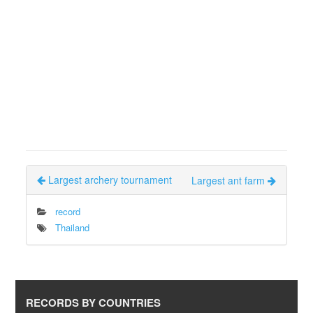
Largest archery tournament
Largest ant farm
record
Thailand
RECORDS BY COUNTRIES