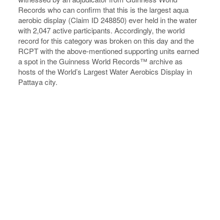
Records who can confirm that this is the largest aqua
aerobic display (Claim ID 248850) ever held in the water
with 2,047 active participants. Accordingly, the world
record for this category was broken on this day and the
RCPT with the above-mentioned supporting units earned
a spot in the Guinness World Records™ archive as
hosts of the World’s Largest Water Aerobics Display in
Pattaya city.