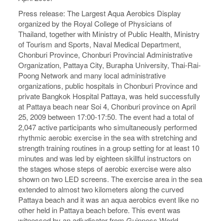
Press release: The Largest Aqua Aerobics Display
organized by the Royal College of Physicians of
Thailand, together with Ministry of Public Health, Ministry
of Tourism and Sports, Naval Medical Department,
Chonburi Province, Chonburi Provincial Administrative
Organization, Pattaya City, Burapha University, Thai-Rai-
Poong Network and many local administrative
organizations, public hospitals in Chonburi Province and
private Bangkok Hospital Pattaya, was held successfully
at Pattaya beach near Soi 4, Chonburi province on April
25, 2009 between 17:00-17:50. The event had a total of
2,047 active participants who simultaneously performed
rhythmic aerobic exercise in the sea with stretching and
strength training routines in a group setting for at least 10
minutes and was led by eighteen skillful instructors on
the stages whose steps of aerobic exercise were also
shown on two LED screens. The exercise area in the sea
extended to almost two kilometers along the curved
Pattaya beach and it was an aqua aerobics event like no
other held in Pattaya beach before. This event was
witnessed by an adjudicator from Guinness World