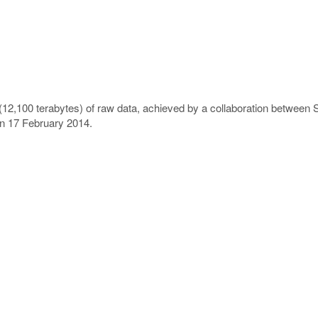
(12,100 terabytes) of raw data, achieved by a collaboration between
on 17 February 2014.