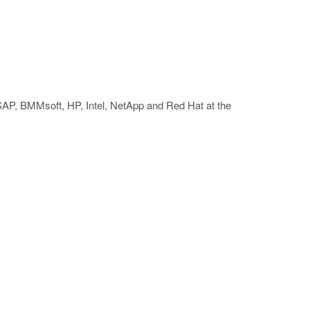
 SAP, BMMsoft, HP, Intel, NetApp and Red Hat at the