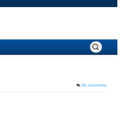
No comments