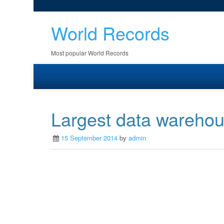
World Records
Most popular World Records
Largest data wareho
15 September 2014
by
admin