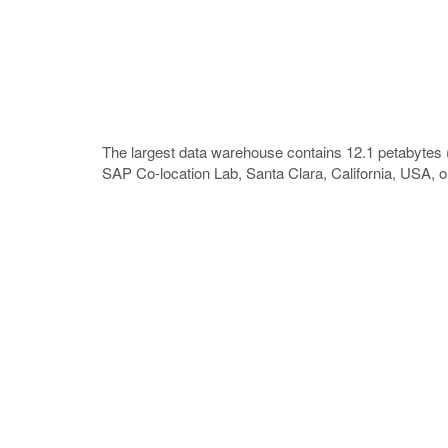
The largest data warehouse contains 12.1 petabytes 
SAP Co-location Lab, Santa Clara, California, USA, 