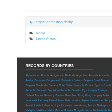
Largest demolition derby
record
United States
RECORDS BY COUNTRIES
Afghanistan
Albania
Antigua and Barbuda
Argentina
Armenia
Australia
Austria
Bahamas
Bangladesh
Barbados
Belarus
Belgium
Brazil
Brunei
Bulgaria
Cambodia
Canada
Chile
China
Colombia
Croatia
Cyprus
Czech
Republic
Denmark
Dominican Republic
Ecuador
Egypt
empty
Ethiopia
Finland
France
Germany
Greece
Greenland
Hong Kong
Hungary
India
Indonesia
Iran
Iraq
Ireland
Israel
Italy
Jamaica
Japan
Kazakhstan
Kenya
Kuwait
Latvia
Lebanon
Libya
Lithuania
Luxembourg
Macau
Madagascar
Malaysia
Maldives
Malta
Mexico
Monaco
Mongolia
Nepal
Netherlands
Ne