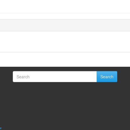
Search
w