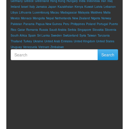
Germany
Greece
Greenland
Hong Kong
Hungary
India
Indonesia
Iran
Iraq
Ireland
Israel
Italy
Jamaica
Japan
Kazakhstan
Kenya
Kuwait
Latvia
Lebanon
Libya
Lithuania
Luxembourg
Macau
Madagascar
Malaysia
Maldives
Malta
Mexico
Monaco
Mongolia
Nepal
Netherlands
New Zealand
Nigeria
Norway
Pakistan
Panama
Papua New Guinea
Peru
Philippines
Poland
Portugal
Puerto
Rico
Qatar
Romania
Russia
Saudi Arabia
Serbia
Singapore
Slovakia
Slovenia
South Africa
Spain
Sri Lanka
Sweden
Switzerland
Syria
Taiwan
Tanzania
Thailand
Turkey
Ukraine
United Arab Emirates
United Kingdom
United States
Uruguay
Venezuela
Vietnam
Zimbabwe
Search