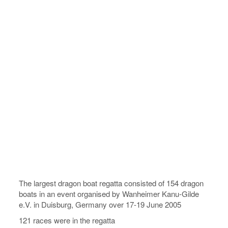
The largest dragon boat regatta consisted of 154 dragon
boats in an event organised by Wanheimer Kanu-Gilde
e.V. in Duisburg, Germany over 17-19 June 2005
121 races were in the regatta