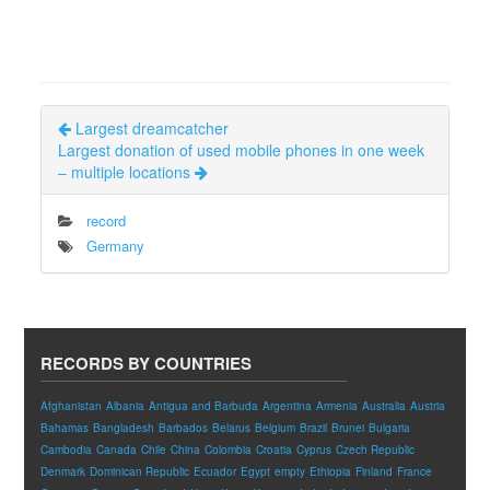
Largest dreamcatcher
Largest donation of used mobile phones in one week
– multiple locations
record
Germany
RECORDS BY COUNTRIES
Afghanistan
Albania
Antigua and Barbuda
Argentina
Armenia
Australia
Austria
Bahamas
Bangladesh
Barbados
Belarus
Belgium
Brazil
Brunei
Bulgaria
Cambodia
Canada
Chile
China
Colombia
Croatia
Cyprus
Czech Republic
Denmark
Dominican Republic
Ecuador
Egypt
empty
Ethiopia
Finland
France