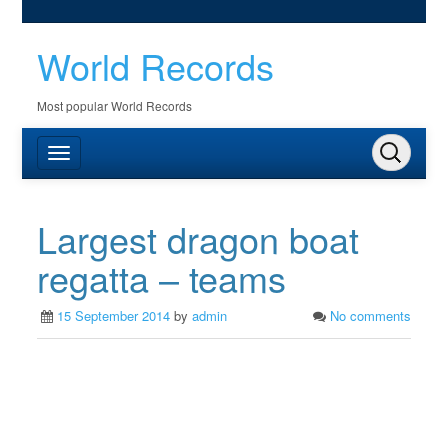
World Records
Most popular World Records
Largest dragon boat
regatta – teams
15 September 2014
by
admin
No comments