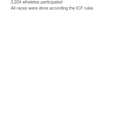
3,224 atheletes participated
All races were done according the ICF rules