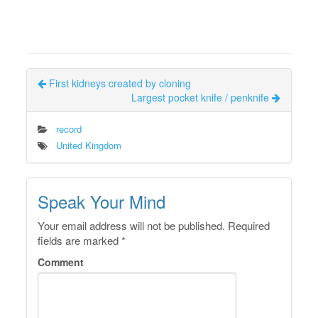
First kidneys created by cloning
Largest pocket knife / penknife
record
United Kingdom
Speak Your Mind
Your email address will not be published.
Required
fields are marked
*
Comment