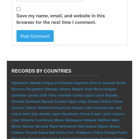
Save my name, email, and website in this
browser for the next time I comment.
RECORDS BY COUNTRIES
Afghanistan
Albania
Antigua and Barbuda
Argentina
Armenia
Australia
Austria
Bahamas
Bangladesh
Barbados
Belarus
Belgium
Brazil
Brunei
Bulgaria
Cambodia
Canada
Chile
China
Colombia
Croatia
Cyprus
Czech Republic
Denmark
Dominican Republic
Ecuador
Egypt
empty
Ethiopia
Finland
France
Germany
Greece
Greenland
Hong Kong
Hungary
India
Indonesia
Iran
Iraq
Ireland
Israel
Italy
Jamaica
Japan
Kazakhstan
Kenya
Kuwait
Latvia
Lebanon
Libya
Lithuania
Luxembourg
Macau
Madagascar
Malaysia
Maldives
Malta
Mexico
Monaco
Mongolia
Nepal
Netherlands
New Zealand
Nigeria
Norway
Pakistan
Panama
Papua New Guinea
Peru
Philippines
Poland
Portugal
Puerto
Rico
Qatar
Romania
Russia
Saudi Arabia
Serbia
Singapore
Slovakia
Slovenia