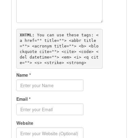
XHTML:
 You can use these tags: 
<
a href="" title=""> <abbr title
=""> <acronym title=""> <b> <blo
ckquote cite=""> <cite> <code> <
del datetime=""> <em> <i> <q cit
e=""> <s> <strike> <strong> 
Name
*
Email
*
Website