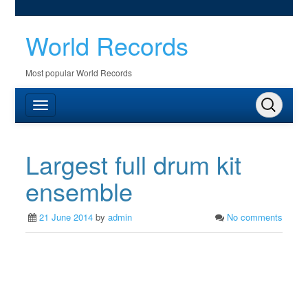
World Records
Most popular World Records
Largest full drum kit
ensemble
21 June 2014
by
admin
No comments