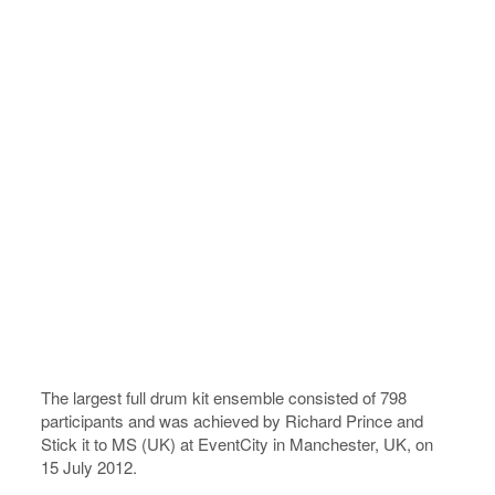
The largest full drum kit ensemble consisted of 798
participants and was achieved by Richard Prince and
Stick it to MS (UK) at EventCity in Manchester, UK, on
15 July 2012.