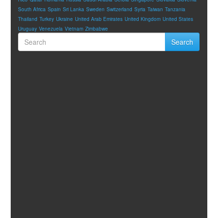
South Africa
Spain
Sri Lanka
Sweden
Switzerland
Syria
Taiwan
Tanzania
Thailand
Turkey
Ukraine
United Arab Emirates
United Kingdom
United States
Uruguay
Venezuela
Vietnam
Zimbabwe
Search