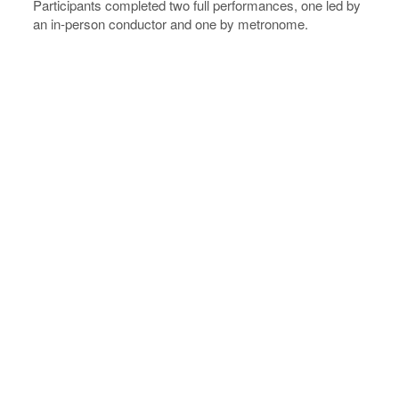
Participants completed two full performances, one led by
an in-person conductor and one by metronome.