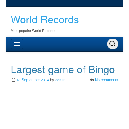
World Records
Most popular World Records
Largest game of Bingo
13 September 2014
by
admin
No comments