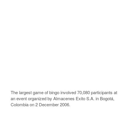
The largest game of bingo involved 70,080 participants at
an event organized by Almacenes Exito S.A. in Bogotá,
Colombia on 2 December 2006.