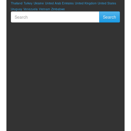
Thailand
Turkey
Ukraine
United Arab Emirates
United Kingdom
United States
Uruguay
Venezuela
Vietnam
Zimbabwe
Search