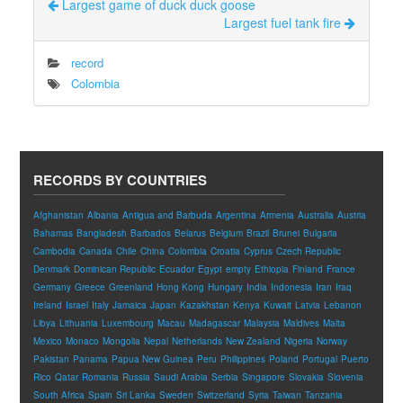
Largest game of duck duck goose
Largest fuel tank fire
record
Colombia
RECORDS BY COUNTRIES
Afghanistan
Albania
Antigua and Barbuda
Argentina
Armenia
Australia
Austria
Bahamas
Bangladesh
Barbados
Belarus
Belgium
Brazil
Brunei
Bulgaria
Cambodia
Canada
Chile
China
Colombia
Croatia
Cyprus
Czech Republic
Denmark
Dominican Republic
Ecuador
Egypt
empty
Ethiopia
Finland
France
Germany
Greece
Greenland
Hong Kong
Hungary
India
Indonesia
Iran
Iraq
Ireland
Israel
Italy
Jamaica
Japan
Kazakhstan
Kenya
Kuwait
Latvia
Lebanon
Libya
Lithuania
Luxembourg
Macau
Madagascar
Malaysia
Maldives
Malta
Mexico
Monaco
Mongolia
Nepal
Netherlands
New Zealand
Nigeria
Norway
Pakistan
Panama
Papua New Guinea
Peru
Philippines
Poland
Portugal
Puerto
Rico
Qatar
Romania
Russia
Saudi Arabia
Serbia
Singapore
Slovakia
Slovenia
South Africa
Spain
Sri Lanka
Sweden
Switzerland
Syria
Taiwan
Tanzania