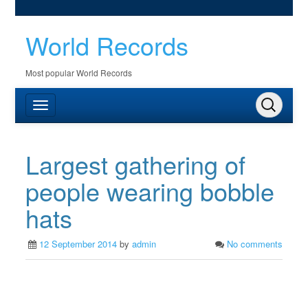
World Records
Most popular World Records
Largest gathering of
people wearing bobble
hats
12 September 2014
by
admin
No comments