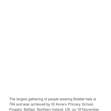
The largest gathering of people wearing Bobble hats is
764 and was achieved by St Anne’s Primary School,
Finaghy, Belfast, Northern Ireland, UK, on 18 November