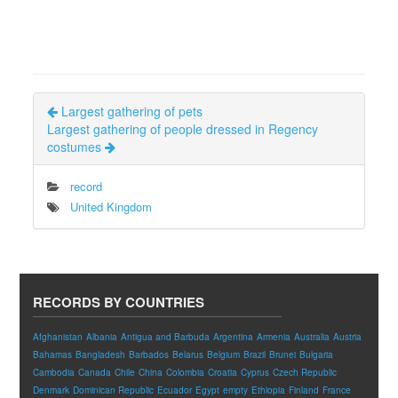
Largest gathering of pets
Largest gathering of people dressed in Regency
costumes
record
United Kingdom
RECORDS BY COUNTRIES
Afghanistan
Albania
Antigua and Barbuda
Argentina
Armenia
Australia
Austria
Bahamas
Bangladesh
Barbados
Belarus
Belgium
Brazil
Brunei
Bulgaria
Cambodia
Canada
Chile
China
Colombia
Croatia
Cyprus
Czech Republic
Denmark
Dominican Republic
Ecuador
Egypt
empty
Ethiopia
Finland
France