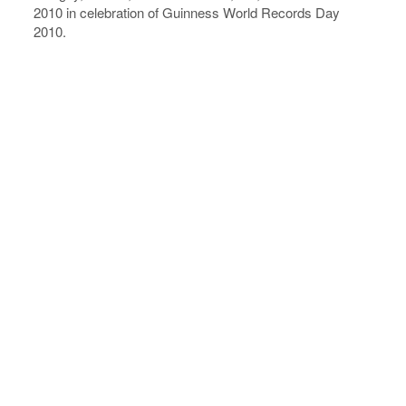
2010 in celebration of Guinness World Records Day
2010.