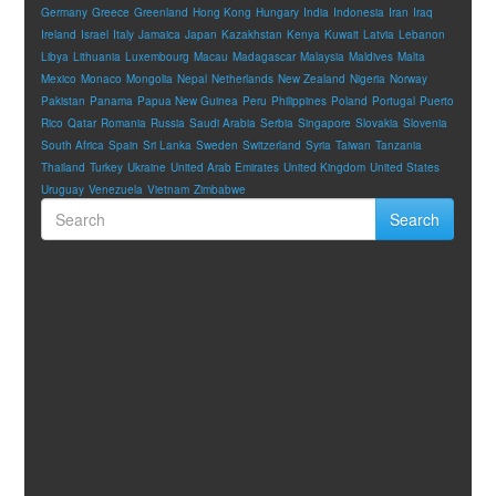
Germany
Greece
Greenland
Hong Kong
Hungary
India
Indonesia
Iran
Iraq
Ireland
Israel
Italy
Jamaica
Japan
Kazakhstan
Kenya
Kuwait
Latvia
Lebanon
Libya
Lithuania
Luxembourg
Macau
Madagascar
Malaysia
Maldives
Malta
Mexico
Monaco
Mongolia
Nepal
Netherlands
New Zealand
Nigeria
Norway
Pakistan
Panama
Papua New Guinea
Peru
Philippines
Poland
Portugal
Puerto
Rico
Qatar
Romania
Russia
Saudi Arabia
Serbia
Singapore
Slovakia
Slovenia
South Africa
Spain
Sri Lanka
Sweden
Switzerland
Syria
Taiwan
Tanzania
Thailand
Turkey
Ukraine
United Arab Emirates
United Kingdom
United States
Uruguay
Venezuela
Vietnam
Zimbabwe
Search