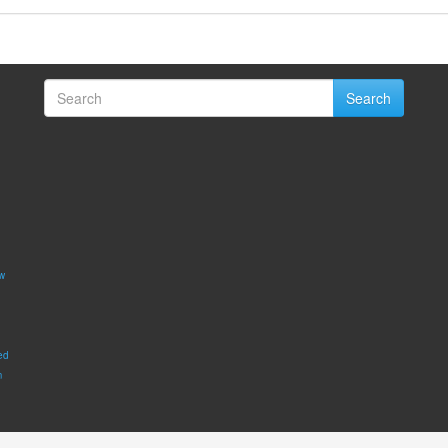
Search
w
ed
m