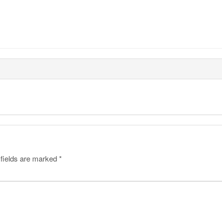
 fields are marked
*