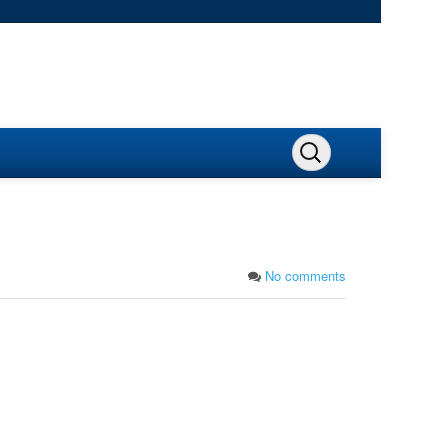
No comments