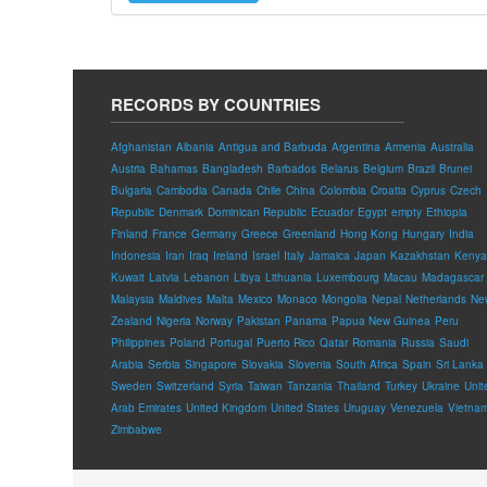
RECORDS BY COUNTRIES
Afghanistan
Albania
Antigua and Barbuda
Argentina
Armenia
Australia
Austria
Bahamas
Bangladesh
Barbados
Belarus
Belgium
Brazil
Brunei
Bulgaria
Cambodia
Canada
Chile
China
Colombia
Croatia
Cyprus
Czech
Republic
Denmark
Dominican Republic
Ecuador
Egypt
empty
Ethiopia
Finland
France
Germany
Greece
Greenland
Hong Kong
Hungary
India
Indonesia
Iran
Iraq
Ireland
Israel
Italy
Jamaica
Japan
Kazakhstan
Kenya
Kuwait
Latvia
Lebanon
Libya
Lithuania
Luxembourg
Macau
Madagascar
Malaysia
Maldives
Malta
Mexico
Monaco
Mongolia
Nepal
Netherlands
Ne
Zealand
Nigeria
Norway
Pakistan
Panama
Papua New Guinea
Peru
Philippines
Poland
Portugal
Puerto Rico
Qatar
Romania
Russia
Saudi
Arabia
Serbia
Singapore
Slovakia
Slovenia
South Africa
Spain
Sri Lanka
Sweden
Switzerland
Syria
Taiwan
Tanzania
Thailand
Turkey
Ukraine
Unit
Arab Emirates
United Kingdom
United States
Uruguay
Venezuela
Vietna
Zimbabwe