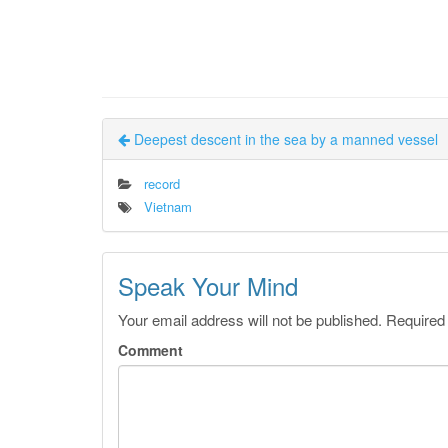
Deepest descent in the sea by a manned vessel
record
Vietnam
Speak Your Mind
Your email address will not be published.
Required
Comment