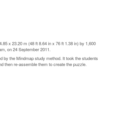
5 x 23.20 m (48 ft 8.64 in x 76 ft 1.38 in) by 1,600
tnam, on 24 September 2011.
ged by the Mindmap study method. It took the students
and then re-assemble them to create the puzzle.