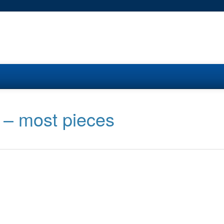
 – most pieces