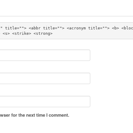
"" title=""> <abbr title=""> <acronym title=""> <b> <blo
> <s> <strike> <strong> 
wser for the next time I comment.