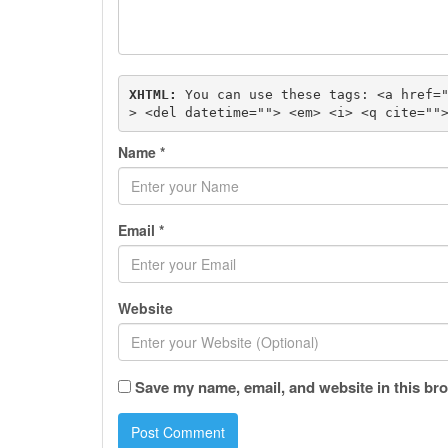
XHTML:
 You can use these tags: 
<a href=
> <del datetime=""> <em> <i> <q cite=""
Name
*
Email
*
Website
Save my name, email, and website in this bro