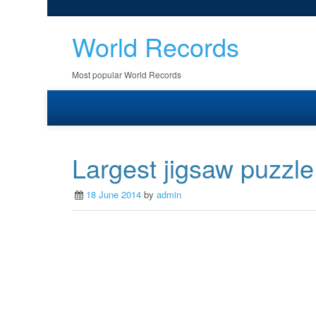
World Records
Most popular World Records
Largest jigsaw puzzle
18 June 2014
by
admin