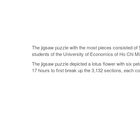
The jigsaw puzzle with the most pieces consisted of 
students of the University of Economics of Ho Chi M
The jigsaw puzzle depicted a lotus flower with six p
17 hours to first break up the 3,132 sections, each c