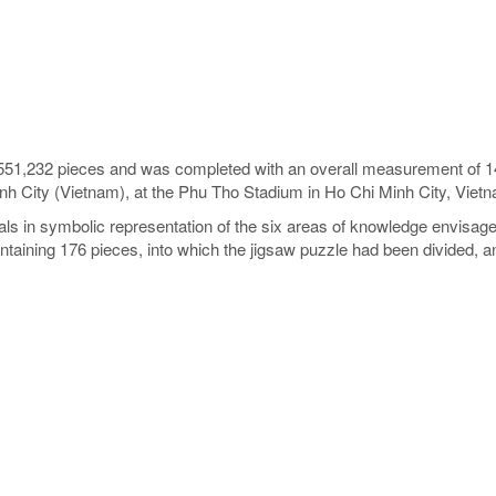
551,232 pieces and was completed with an overall measurement of 14.8
inh City (Vietnam), at the Phu Tho Stadium in Ho Chi Minh City, Vie
etals in symbolic representation of the six areas of knowledge envisa
ontaining 176 pieces, into which the jigsaw puzzle had been divided, 