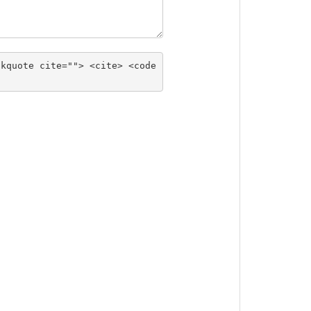
ckquote cite=""> <cite> <code