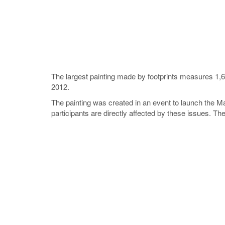
The largest painting made by footprints measures 1,
2012.
The painting was created in an event to launch the 
participants are directly affected by these issues. 