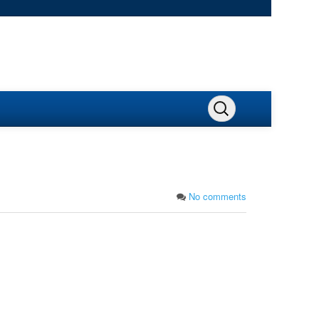
No comments