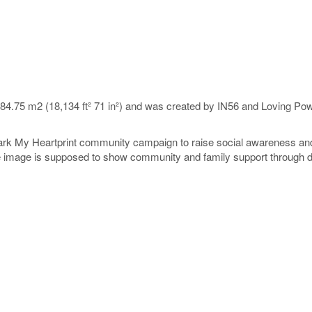
684.75 m2 (18,134 ft² 71 in²) and was created by IN56 and Loving P
Mark My Heartprint community campaign to raise social awareness and
The image is supposed to show community and family support through de