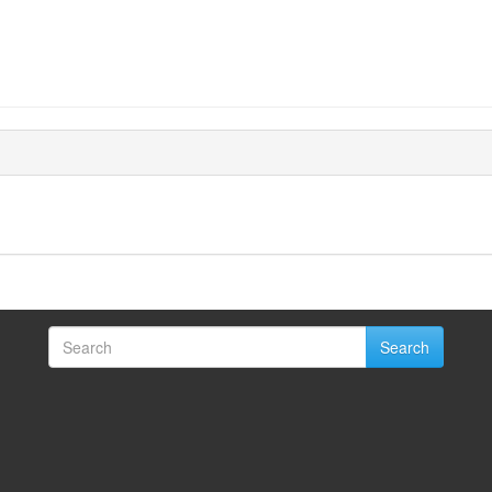
Search