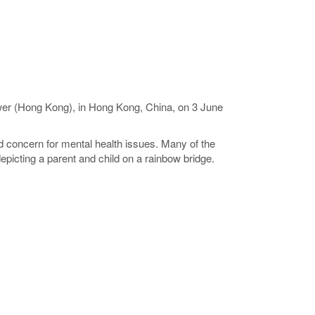
ower (Hong Kong), in Hong Kong, China, on 3 June
 concern for mental health issues. Many of the
picting a parent and child on a rainbow bridge.