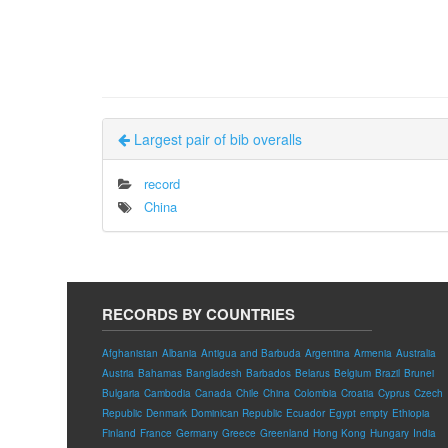
Largest pair of bib overalls
record
China
RECORDS BY COUNTRIES
Afghanistan
Albania
Antigua and Barbuda
Argentina
Armenia
Australia
Austria
Bahamas
Bangladesh
Barbados
Belarus
Belgium
Brazil
Brunei
Bulgaria
Cambodia
Canada
Chile
China
Colombia
Croatia
Cyprus
Czech
Republic
Denmark
Dominican Republic
Ecuador
Egypt
empty
Ethiopia
Finland
France
Germany
Greece
Greenland
Hong Kong
Hungary
India