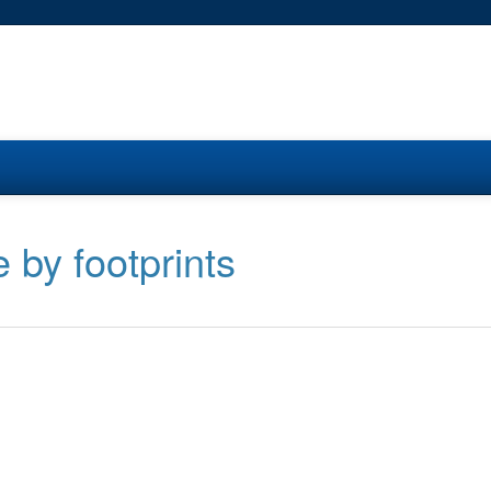
 by footprints