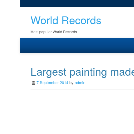
World Records
Most popular World Records
Largest painting made
7 September 2014
by
admin