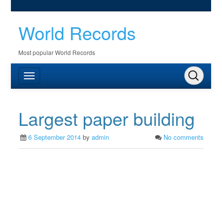
World Records
Most popular World Records
Largest paper building
6 September 2014
by
admin
No comments