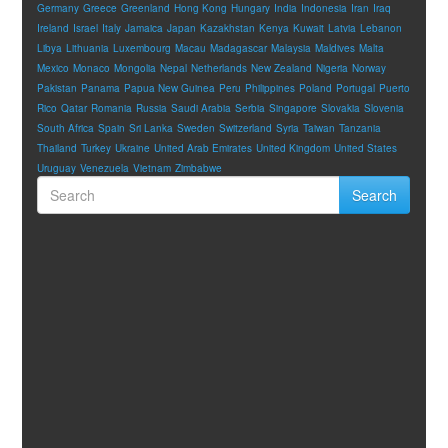
Germany
Greece
Greenland
Hong Kong
Hungary
India
Indonesia
Iran
Iraq
Ireland
Israel
Italy
Jamaica
Japan
Kazakhstan
Kenya
Kuwait
Latvia
Lebanon
Libya
Lithuania
Luxembourg
Macau
Madagascar
Malaysia
Maldives
Malta
Mexico
Monaco
Mongolia
Nepal
Netherlands
New Zealand
Nigeria
Norway
Pakistan
Panama
Papua New Guinea
Peru
Philippines
Poland
Portugal
Puerto
Rico
Qatar
Romania
Russia
Saudi Arabia
Serbia
Singapore
Slovakia
Slovenia
South Africa
Spain
Sri Lanka
Sweden
Switzerland
Syria
Taiwan
Tanzania
Thailand
Turkey
Ukraine
United Arab Emirates
United Kingdom
United States
Uruguay
Venezuela
Vietnam
Zimbabwe
Search