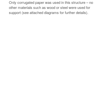
Only corrugated paper was used in this structure – no
other materials such as wood or steel were used for
support (see attached diagrams for further details).