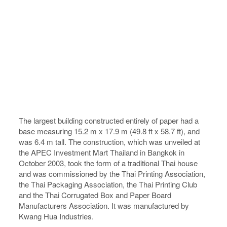
The largest building constructed entirely of paper had a
base measuring 15.2 m x 17.9 m (49.8 ft x 58.7 ft), and
was 6.4 m tall. The construction, which was unveiled at
the APEC Investment Mart Thailand in Bangkok in
October 2003, took the form of a traditional Thai house
and was commissioned by the Thai Printing Association,
the Thai Packaging Association, the Thai Printing Club
and the Thai Corrugated Box and Paper Board
Manufacturers Association. It was manufactured by
Kwang Hua Industries.