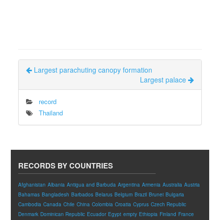
Largest parachuting canopy formation
Largest palace
record
Thailand
RECORDS BY COUNTRIES
Afghanistan
Albania
Antigua and Barbuda
Argentina
Armenia
Australia
Austria
Bahamas
Bangladesh
Barbados
Belarus
Belgium
Brazil
Brunei
Bulgaria
Cambodia
Canada
Chile
China
Colombia
Croatia
Cyprus
Czech Republic
Denmark
Dominican Republic
Ecuador
Egypt
empty
Ethiopia
Finland
France