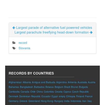
Largest parade of alternative fuel powered vehicles
Largest parachute freeflying head-down formation
record
Slovenia
RECORDS BY COUNTRIES
Afghanistan
Albania
Antigua and Barbuda
Argentina
Armenia
Australia
Austria
Bahamas
Bangladesh
Barbados
Belarus
Belgium
Brazil
Brunei
Bulgaria
Cambodia
Canada
Chile
China
Colombia
Croatia
Cyprus
Czech Republic
Denmark
Dominican Republic
Ecuador
Egypt
empty
Ethiopia
Finland
France
Germany
Greece
Greenland
Hong Kong
Hungary
India
Indonesia
Iran
Iraq