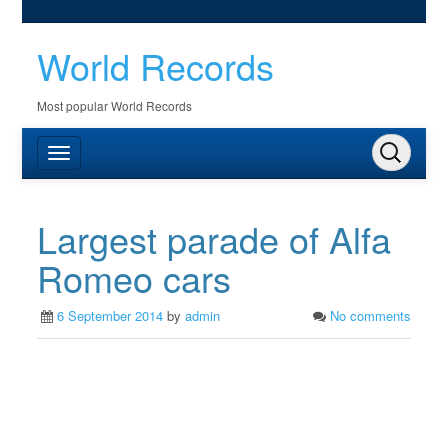
World Records
Most popular World Records
Largest parade of Alfa
Romeo cars
6 September 2014
by
admin
No comments