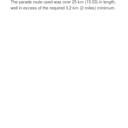
The parade route used was over 25 km (15.53) in length,
well in excess of the required 3.2 km (2 miles) minimum.