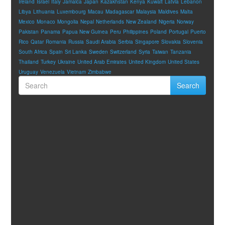
Ireland
Israel
Italy
Jamaica
Japan
Kazakhstan
Kenya
Kuwait
Latvia
Lebanon
Libya
Lithuania
Luxembourg
Macau
Madagascar
Malaysia
Maldives
Malta
Mexico
Monaco
Mongolia
Nepal
Netherlands
New Zealand
Nigeria
Norway
Pakistan
Panama
Papua New Guinea
Peru
Philippines
Poland
Portugal
Puerto
Rico
Qatar
Romania
Russia
Saudi Arabia
Serbia
Singapore
Slovakia
Slovenia
South Africa
Spain
Sri Lanka
Sweden
Switzerland
Syria
Taiwan
Tanzania
Thailand
Turkey
Ukraine
United Arab Emirates
United Kingdom
United States
Uruguay
Venezuela
Vietnam
Zimbabwe
Search