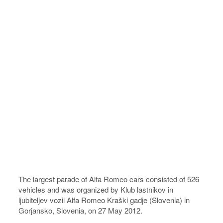
The largest parade of Alfa Romeo cars consisted of 526
vehicles and was organized by Klub lastnikov in
ljubiteljev vozil Alfa Romeo Kraški gadje (Slovenia) in
Gorjansko, Slovenia, on 27 May 2012.