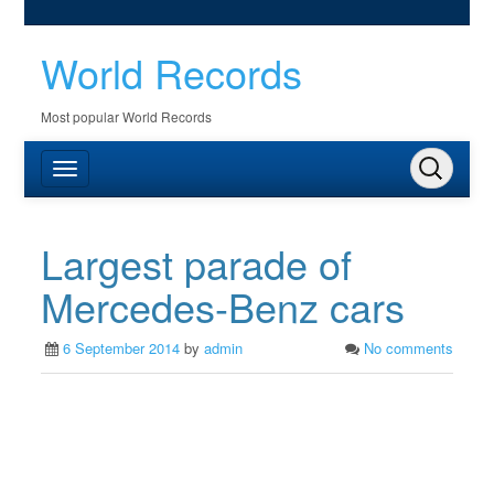
World Records
Most popular World Records
Largest parade of
Mercedes-Benz cars
6 September 2014
by
admin
No comments