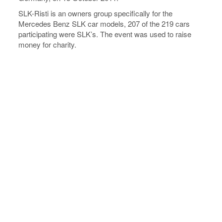
SLK-Risti is an owners group specifically for the
Mercedes Benz SLK car models, 207 of the 219 cars
participating were SLK’s. The event was used to raise
money for charity.