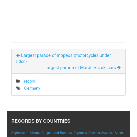
Largest parade of mopeds (motorcycles under
50cc)
Largest parade of Maruti Suzuki cars
record
Germany
RECORDS BY COUNTRIES
Afghanistan
Albania
Antigua and Barbuda
Argentina
Armenia
Australia
Austria