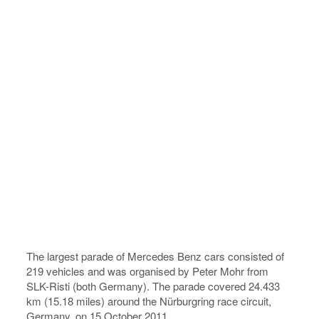
The largest parade of Mercedes Benz cars consisted of
219 vehicles and was organised by Peter Mohr from
SLK-Risti (both Germany). The parade covered 24.433
km (15.18 miles) around the Nürburgring race circuit,
Germany, on 15 October 2011.