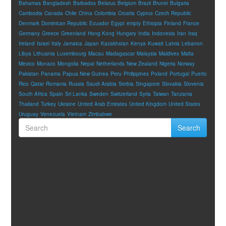
Bahamas
Bangladesh
Barbados
Belarus
Belgium
Brazil
Brunei
Bulgaria
Cambodia
Canada
Chile
China
Colombia
Croatia
Cyprus
Czech Republic
Denmark
Dominican Republic
Ecuador
Egypt
empty
Ethiopia
Finland
France
Germany
Greece
Greenland
Hong Kong
Hungary
India
Indonesia
Iran
Iraq
Ireland
Israel
Italy
Jamaica
Japan
Kazakhstan
Kenya
Kuwait
Latvia
Lebanon
Libya
Lithuania
Luxembourg
Macau
Madagascar
Malaysia
Maldives
Malta
Mexico
Monaco
Mongolia
Nepal
Netherlands
New Zealand
Nigeria
Norway
Pakistan
Panama
Papua New Guinea
Peru
Philippines
Poland
Portugal
Puerto
Rico
Qatar
Romania
Russia
Saudi Arabia
Serbia
Singapore
Slovakia
Slovenia
South Africa
Spain
Sri Lanka
Sweden
Switzerland
Syria
Taiwan
Tanzania
Thailand
Turkey
Ukraine
United Arab Emirates
United Kingdom
United States
Uruguay
Venezuela
Vietnam
Zimbabwe
Search