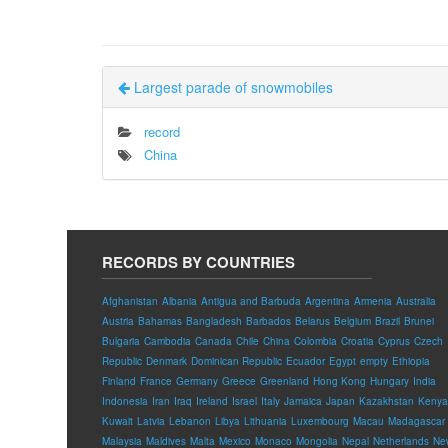
Largest parade of snowmobiles
record
China
RECORDS BY COUNTRIES
Afghanistan
Albania
Antigua and Barbuda
Argentina
Armenia
Australia
Austria
Bahamas
Bangladesh
Barbados
Belarus
Belgium
Brazil
Brunei
Bulgaria
Cambodia
Canada
Chile
China
Colombia
Croatia
Cyprus
Czech
Republic
Denmark
Dominican Republic
Ecuador
Egypt
empty
Ethiopia
Finland
France
Germany
Greece
Greenland
Hong Kong
Hungary
India
Indonesia
Iran
Iraq
Ireland
Israel
Italy
Jamaica
Japan
Kazakhstan
Kenya
Kuwait
Latvia
Lebanon
Libya
Lithuania
Luxembourg
Macau
Madagascar
Malaysia
Maldives
Malta
Mexico
Monaco
Mongolia
Nepal
Netherlands
Ne