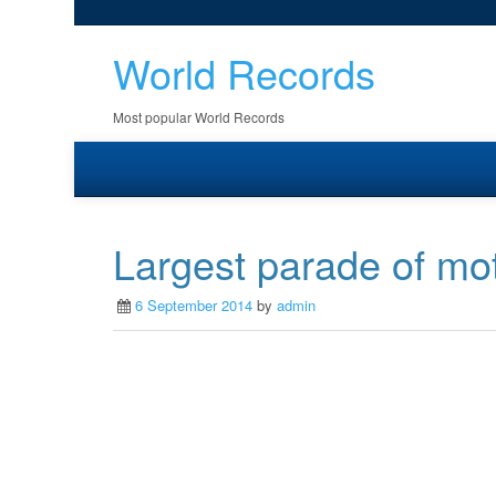
World Records
Most popular World Records
Largest parade of mot
6 September 2014
by
admin