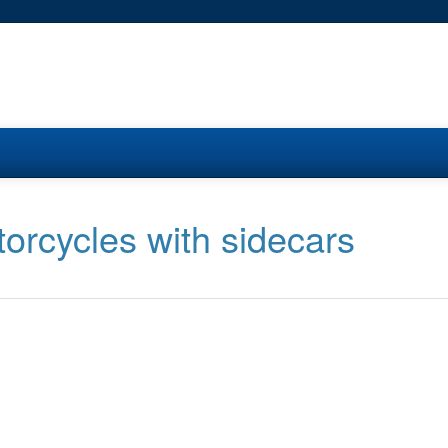
orcycles with sidecars