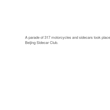
A parade of 317 motorcycles and sidecars took place 
Beijing Sidecar Club.