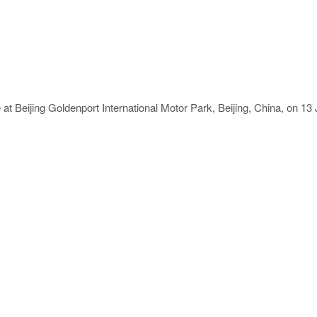
at Beijing Goldenport International Motor Park, Beijing, China, on 1