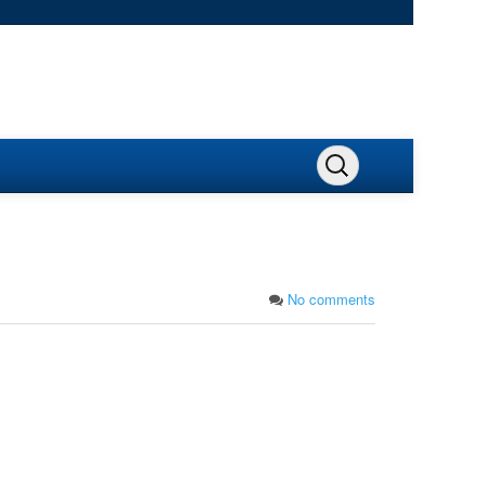
No comments