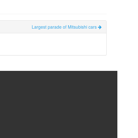
Largest parade of Mitsubishi cars