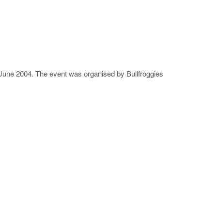
3 June 2004. The event was organised by Bullfroggies