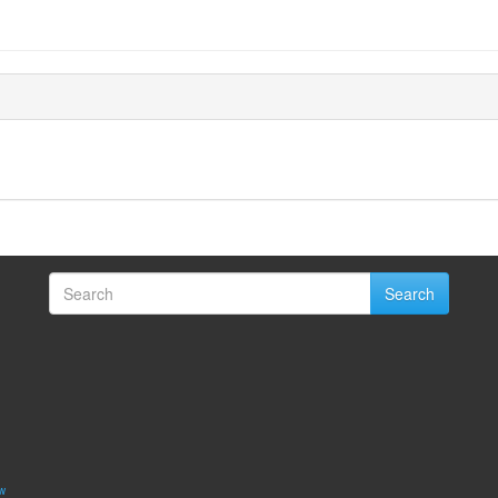
Search
w