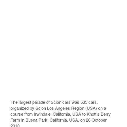
The largest parade of Scion cars was 535 cars,
organized by Scion Los Angeles Region (USA) on a
course from Irwindale, California, USA to Knott’s Berry
Farm in Buena Park, California, USA, on 26 October
2010.