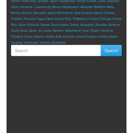
Ireland
Israel
Italy
Jamaica
Japan
Kazakhstan
Kenya
Kuwait
Latvia
Lebanon
Libya
Lithuania
Luxembourg
Macau
Madagascar
Malaysia
Maldives
Malta
Mexico
Monaco
Mongolia
Nepal
Netherlands
New Zealand
Nigeria
Norway
Pakistan
Panama
Papua New Guinea
Peru
Philippines
Poland
Portugal
Puerto
Rico
Qatar
Romania
Russia
Saudi Arabia
Serbia
Singapore
Slovakia
Slovenia
South Africa
Spain
Sri Lanka
Sweden
Switzerland
Syria
Taiwan
Tanzania
Thailand
Turkey
Ukraine
United Arab Emirates
United Kingdom
United States
Uruguay
Venezuela
Vietnam
Zimbabwe
Search