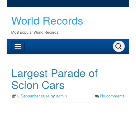
World Records
Most popular World Records
Largest Parade of
Scion Cars
6 September 2014
by
admin
No comments