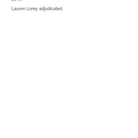
Lauren Lorey adjudicated.