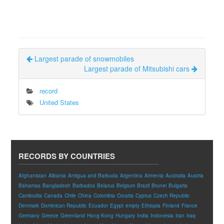
Largest parade of snowmobiles
Largest parade of Mitsubishi cars
record
United States
RECORDS BY COUNTRIES
Afghanistan
Albania
Antigua and Barbuda
Argentina
Armenia
Australia
Austria
Bahamas
Bangladesh
Barbados
Belarus
Belgium
Brazil
Brunei
Bulgaria
Cambodia
Canada
Chile
China
Colombia
Croatia
Cyprus
Czech Republic
Denmark
Dominican Republic
Ecuador
Egypt
empty
Ethiopia
Finland
France
Germany
Greece
Greenland
Hong Kong
Hungary
India
Indonesia
Iran
Iraq