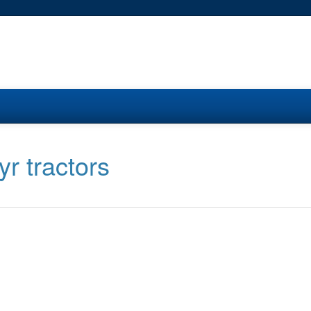
yr tractors