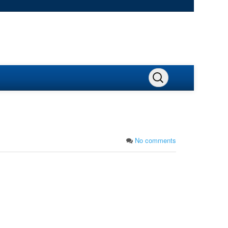
No comments