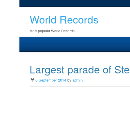
World Records
Most popular World Records
Largest parade of Ste
6 September 2014
by
admin