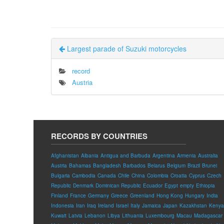
Largest parade of Suzuki motorcycles
record
Austria
RECORDS BY COUNTRIES
Afghanistan
Albania
Antigua and Barbuda
Argentina
Armenia
Australia
Austria
Bahamas
Bangladesh
Barbados
Belarus
Belgium
Brazil
Brunei
Bulgaria
Cambodia
Canada
Chile
China
Colombia
Croatia
Cyprus
Czech
Republic
Denmark
Dominican Republic
Ecuador
Egypt
empty
Ethiopia
Finland
France
Germany
Greece
Greenland
Hong Kong
Hungary
India
Indonesia
Iran
Iraq
Ireland
Israel
Italy
Jamaica
Japan
Kazakhstan
Kenya
Kuwait
Latvia
Lebanon
Libya
Lithuania
Luxembourg
Macau
Madagascar