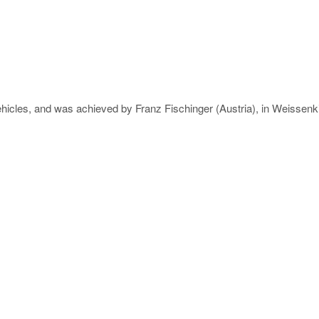
ehicles, and was achieved by Franz Fischinger (Austria), in Weissenki