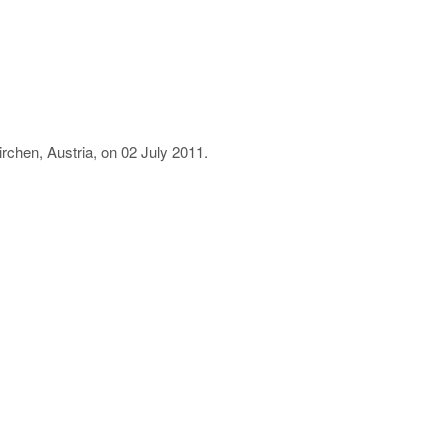
rchen, Austria, on 02 July 2011.