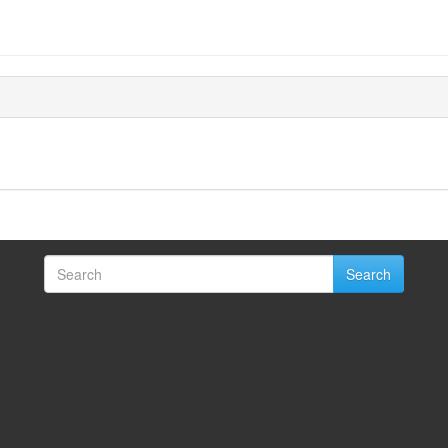
Search