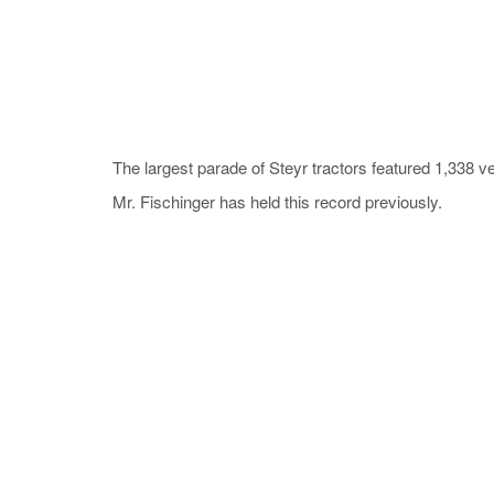
The largest parade of Steyr tractors featured 1,338 v
Mr. Fischinger has held this record previously.